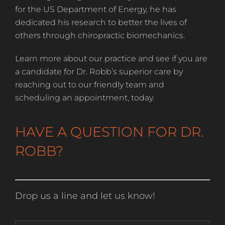
for the US Department of Energy, he has
dedicated his research to better the lives of
others through chiropractic biomechanics.
Learn more about our practice and see if you are
a candidate for Dr. Robb’s superior care by
reaching out to our friendly team and
scheduling an appointment, today.
HAVE A QUESTION FOR DR.
ROBB?
Drop us a line and let us know!