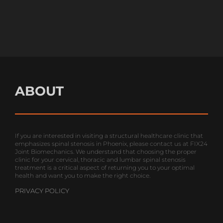
SUNDAY
Closed
ABOUT
If you are interested in visiting a structural healthcare clinic that
emphasizes spinal stenosis in Phoenix, please contact us at FIX24
Joint Biomechanics. We understand that choosing the proper
clinic for your cervical, thoracic and lumbar spinal stenosis
treatment is a critical aspect of returning you to your optimal
health and want you to make the right choice.
PRIVACY POLICY