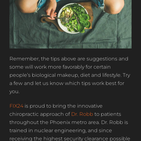
Remember, the tips above are suggestions and
some will work more favorably for certain
people’s biological makeup, diet and lifestyle. Try
a few and let us know which tips work best for
you.
FIX24
is proud to bring the innovative
chiropractic approach of
Dr. Robb
to patients
throughout the Phoenix metro area. Dr. Robb is
trained in nuclear engineering, and since
receiving the highest security clearance possible