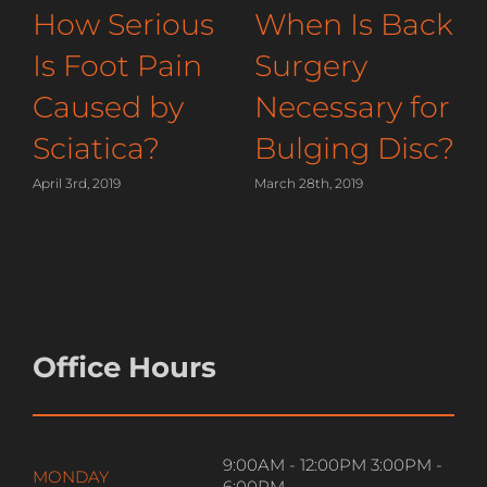
How You
How Serious
Should Sleep
Is Foot Pain
to Relieve
Caused by
Shoulder
Sciatica?
Pain
April 3rd, 2019
M
April 15th, 2019
Office Hours