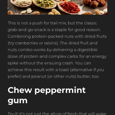
This is not a push for trail mix, but the classic
grab-and-go snack is a staple for good reason.
Combining protein-packed nuts with dried fruits
(try cranberries or raisins). The dried fruit and
nuts combo works by delivering a digestible
dose of protein and complex carbs for an energy
spike without the ensuing crash. You can
achieve this result with a toast (alternative if you
prefer) and peanut (or other nuts) butter, too.
Chew peppermint
gum
Try it! It’s not just the allure of fresh that will wake