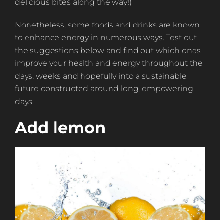
delicious bites along the way!)
Nonetheless, some foods and drinks are known
to enhance energy in numerous ways. Test out
the suggestions below and find out which ones
improve your health and energy throughout the
days, weeks and hopefully into a sustainable
future constructed around long, empowering
days.
Add lemon