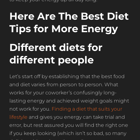
Here Are The Best Diet
Tips for More Energy
Different diets for
different people
Let’s start off by establishing that the best food
and diet varies from person to person. What
works for your coworker’s confusingly long-
lasting energy and achieved weight goals might
not work for you.
Finding a diet that suits your
lifestyle
and gives you energy can take trial and
error, but rest assured you will find the right one
if you keep looking (which isn’t so bad, so many