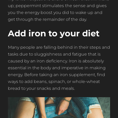
up; peppermint stimulates the sense and gives
you the energy boost you did to wake up and
get through the remainder of the day.
Add iron to your diet
Many people are falling behind in their steps and
tasks due to sluggishness and fatigue that is
caused by an iron deficiency. Iron is absolutely
essential in the body and imperative in making
energy. Before taking an iron supplement, find
ways to add beans, spinach, or whole-wheat
bread to your snacks and meals.