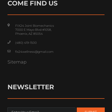
COME FIND US
FIX24 Joint Biomechanics
7000 E Mayo Blvd #1058,
Phoenix, AZ 85054
(480) 419-1500
fix24wellness@gmail.com
Sitemap
NEWSLETTER