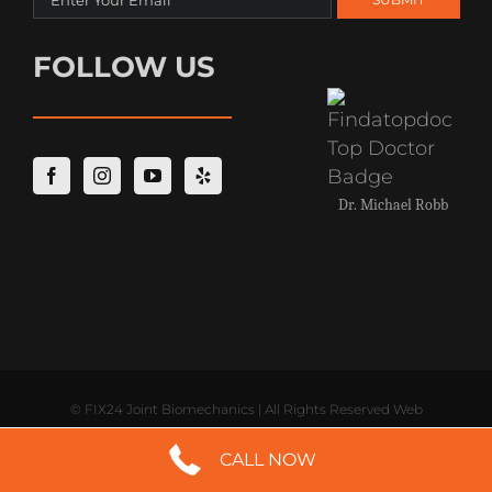
FOLLOW US
Dr. Michael Robb
©
FIX24 Joint Biomechanics | All Rights Reserved Web
CALL NOW
Development by
Digital Saints