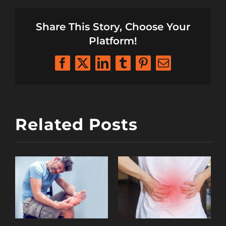
Share This Story, Choose Your
Platform!
Facebook
X
LinkedIn
Tumblr
Pinterest
Email
Related Posts