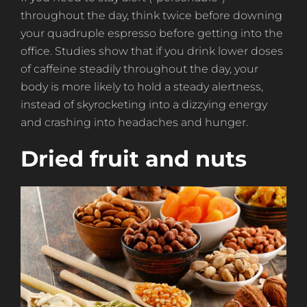
throughout the day, think twice before downing
your quadruple espresso before getting into the
office. Studies show that if you drink lower doses
of caffeine steadily throughout the day, your
body is more likely to hold a steady alertness,
instead of skyrocketing into a dizzying energy
and crashing into headaches and hunger.
Dried fruit and nuts