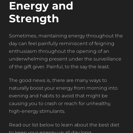
Energy and
Strength
Sometimes, maintaining energy throughout the
day can feel painfully reminiscent of feigning
enthusiasm throughout the opening of an
underwhelming present under the surveillance
of the gift giver. Painful, to the say the least.
The good news is, there are many ways to
naturally boost your energy from morning into
evening and habits to avoid that might be
causing you to crash or reach for unhealthy,
high-energy stimulants.
Read our list below to learn about the best diet
to keep your energy up all day long.