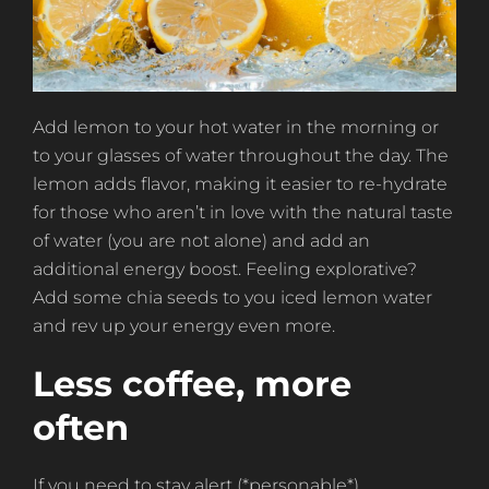
Add lemon to your hot water in the morning or
to your glasses of water throughout the day. The
lemon adds flavor, making it easier to re-hydrate
for those who aren’t in love with the natural taste
of water (you are not alone) and add an
additional energy boost. Feeling explorative?
Add some chia seeds to you iced lemon water
and rev up your energy even more.
Less coffee, more
often
If you need to stay alert (*personable*)