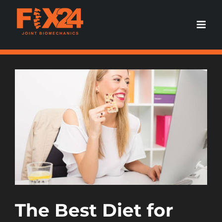
Skip
to
content
View
Larger
Image
The Best Diet for