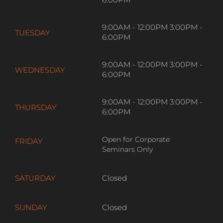
9:00AM - 12:00PM 3:00PM -
MONDAY
6:00PM
9:00AM - 12:00PM 3:00PM -
TUESDAY
6:00PM
9:00AM - 12:00PM 3:00PM -
WEDNESDAY
6:00PM
9:00AM - 12:00PM 3:00PM -
THURSDAY
6:00PM
Open for Corporate
FRIDAY
Seminars Only
SATURDAY
Closed