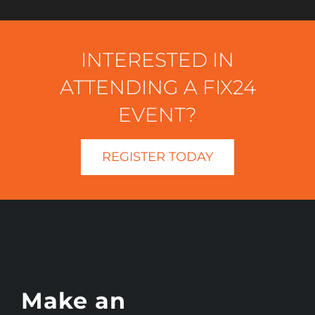
INTERESTED IN
ATTENDING A FIX24
EVENT?
REGISTER TODAY
Make an