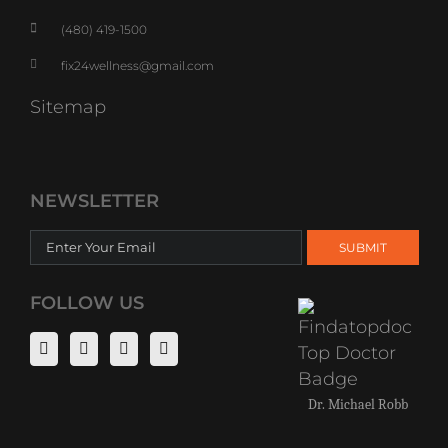
(480) 419-1500
fix24wellness@gmail.com
Sitemap
NEWSLETTER
FOLLOW US
Dr. Michael Robb