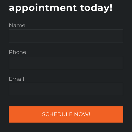
appointment today!
Name
Phone
Email