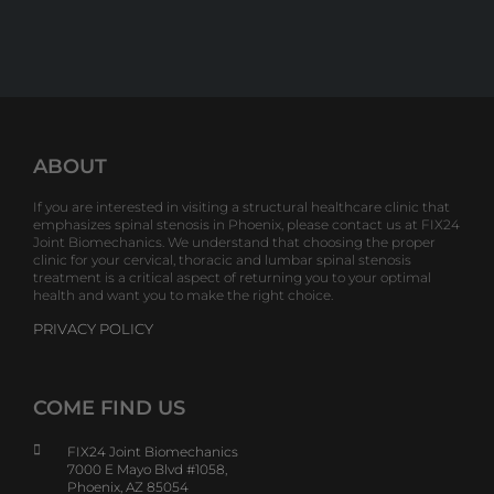
ABOUT
If you are interested in visiting a structural healthcare clinic that
emphasizes spinal stenosis in Phoenix, please contact us at FIX24
Joint Biomechanics. We understand that choosing the proper
clinic for your cervical, thoracic and lumbar spinal stenosis
treatment is a critical aspect of returning you to your optimal
health and want you to make the right choice.
PRIVACY POLICY
COME FIND US
FIX24 Joint Biomechanics
7000 E Mayo Blvd #1058,
Phoenix, AZ 85054