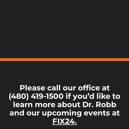
Please call our office at
(480) 419-1500 if you’d like to
learn more about Dr. Robb
and our upcoming events at
FIX24.