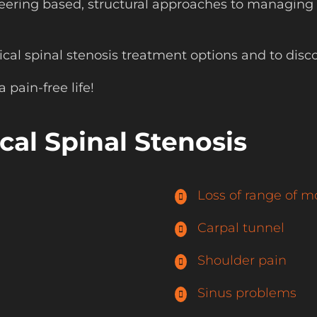
neering based, structural approaches to managing c
cal spinal stenosis treatment options and to disc
 pain-free life!
al Spinal Stenosis
Loss of range of m
Carpal tunnel
Shoulder pain
Sinus problems