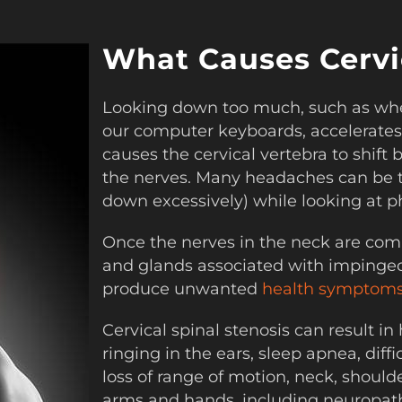
What Causes Cervic
Looking down too much, such as whe
our computer keyboards, accelerates
causes the cervical vertebra to shif
the nerves. Many headaches can be t
down excessively) while looking at 
Once the nerves in the neck are com
and glands associated with impinged 
produce unwanted
health symptoms
Cervical spinal stenosis can result in
ringing in the ears, sleep apnea, diff
loss of range of motion, neck, should
arms and hands, including neuropat