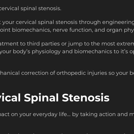
ervical spinal stenosis.
t your cervical spinal stenosis through engineeri
oint biomechanics, nerve function, and organ phy
atment to third parties or jump to the most extre
 your body’s physiology and biomechanics to it’s o
nical correction of orthopedic injuries so your bo
ical Spinal Stenosis
mpact on your everyday life… by taking action and