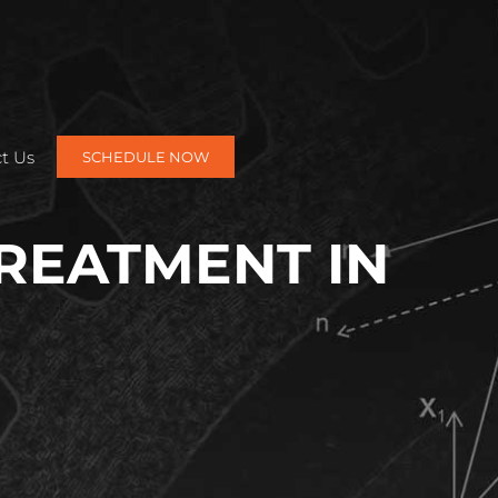
t Us
SCHEDULE NOW
TREATMENT IN