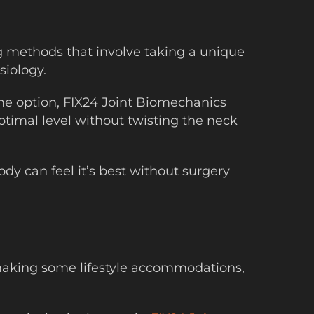
ng methods that involve taking a unique
siology.
me option, FIX24 Joint Biomechanics
ptimal level without twisting the neck
dy can feel it’s best without surgery
 making some lifestyle accommodations,