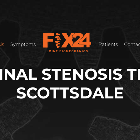
is
Symptoms
Patients
Contac
INAL STENOSIS 
SCOTTSDALE