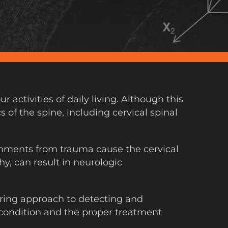
ctivities of daily living. Although this
 of the spine, including cervical spinal
ignments from trauma cause the cervical
y, can result in neurologic
ring approach to detecting and
s condition and the proper treatment