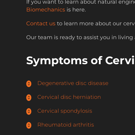
If you want to learn about natural engi
Biomechanics
is here.
Contact us
to learn more about our cervi
Our team is ready to assist you in living a
Symptoms of Cervic
Degenerative disc disease
Cervical disc herniation
Cervical spondylosis
Rheumatoid arthritis