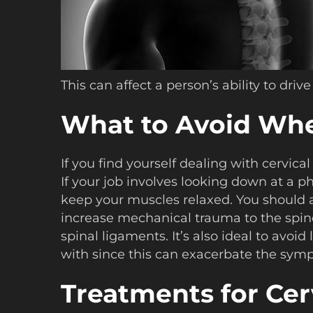
This can affect a person’s ability to dr
What to Avoid When
If you find yourself dealing with cervica
If your job involves looking down at a p
keep your muscles relaxed. You should al
increase mechanical trauma to the spine
spinal ligaments. It’s also ideal to avoi
with since this can exacerbate the sympt
Treatments for Cerv