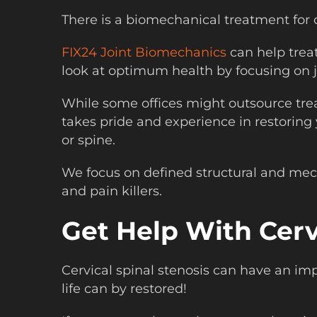
There is a biomechanical treatment for c
FIX24 Joint Biomechanics
can help trea
look at optimum health by focusing on j
While some offices might outsource tre
takes pride and experience in restoring
or spine.
We focus on defined structural and mecha
and pain killers.
Get Help With Cerv
Cervical spinal stenosis can have an i
life can by restored!