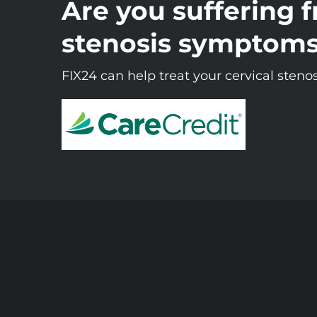
Are you suffering f
stenosis symptom
FIX24 can help treat your cervical stenos