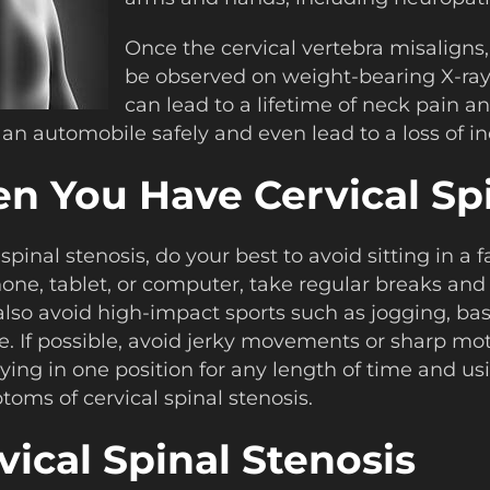
Once the cervical vertebra misalign
be observed on weight-bearing X-rays
can lead to a lifetime of neck pain an
ive an automobile safely and even lead to a loss of
 You Have Cervical Spi
l spinal stenosis, do your best to avoid sitting in 
hone, tablet, or computer, take regular breaks and
so avoid high-impact sports such as jogging, baske
. If possible, avoid jerky movements or sharp moti
d lying in one position for any length of time and us
oms of cervical spinal stenosis.
ical Spinal Stenosis