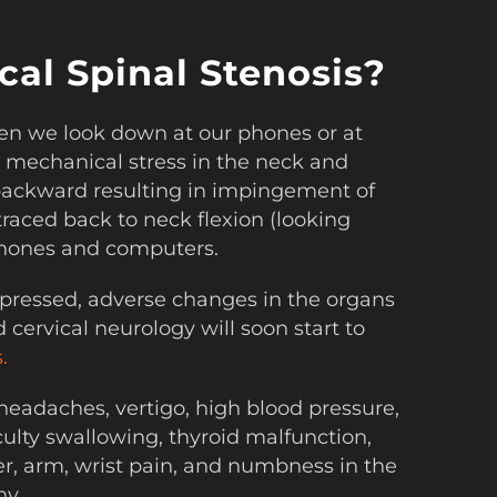
al Spinal Stenosis?
n we look down at our phones or at
 mechanical stress in the neck and
t backward resulting in impingement of
raced back to neck flexion (looking
phones and computers.
pressed, adverse changes in the organs
cervical neurology will soon start to
.
 headaches, vertigo, high blood pressure,
iculty swallowing, thyroid malfunction,
er, arm, wrist pain, and numbness in the
hy.