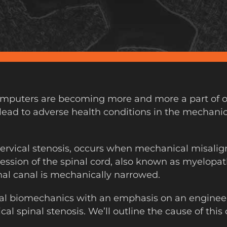
puters are becoming more and more a part of our a
 lead to adverse health conditions in the mechanics
 cervical stenosis, occurs when mechanical misal
ssion of the spinal cord, also known as myelopath
nal canal is mechanically narrowed.
al biomechanics with an emphasis on an enginee
cal spinal stenosis. We’ll outline the cause of thi