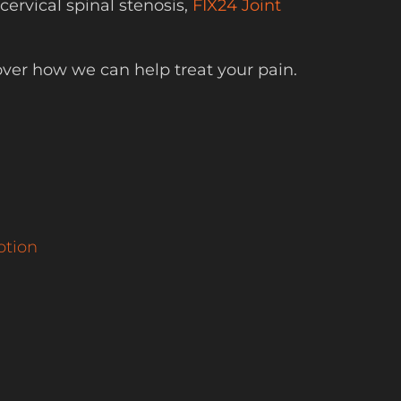
ervical spinal stenosis,
FIX24 Joint
over how we can help treat your pain.
otion