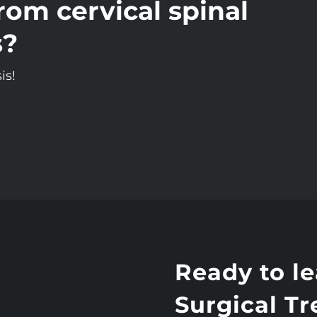
rom cervical spinal
s?
is!
Ready to l
Surgical T