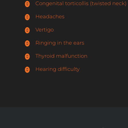
Congenital torticollis (twisted neck)
Headaches
Vertigo
Ringing in the ears
Thyroid malfunction
Hearing difficulty