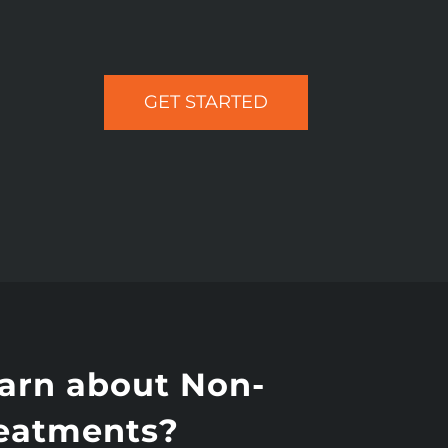
GET STARTED
earn about Non-
reatments?