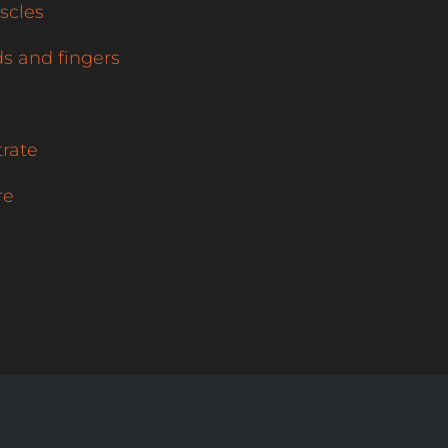
scles
s and fingers
trate
re