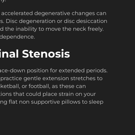
s, accelerated degenerative changes can
. Disc degeneration or disc desiccation
d the inability to move the neck freely.
 independence.
nal Stenosis
a face-down position for extended periods.
 practice gentle extension stretches to
tball, or football, as these can
ons that could place strain on your
ing flat non supportive pillows to sleep