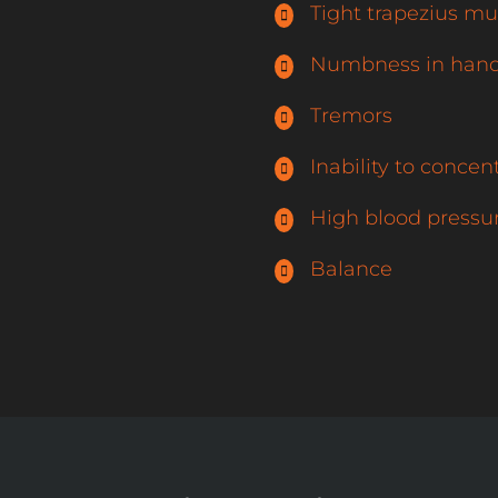
Tight trapezius mu
Numbness in hand
Tremors
Inability to concen
High blood pressu
Balance