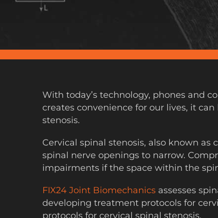
With today’s technology, phones and com
creates convenience for our lives, it can
stenosis.
Cervical spinal stenosis, also known as
spinal nerve openings to narrow. Compre
impairments if the space within the spi
FIX24 Joint Biomechanics
assesses spin
developing treatment protocols for cervi
protocols for cervical spinal stenosis.