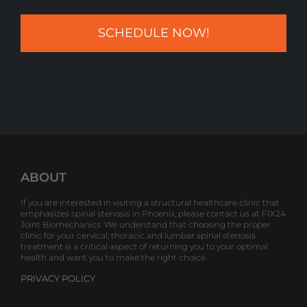
ABOUT
If you are interested in visiting a structural healthcare clinic that
emphasizes spinal stenosis in Phoenix, please contact us at FIX24
Joint Biomechanics. We understand that choosing the proper
clinic for your cervical, thoracic and lumbar spinal stenosis
treatment is a critical aspect of returning you to your optimal
health and want you to make the right choice.
PRIVACY POLICY