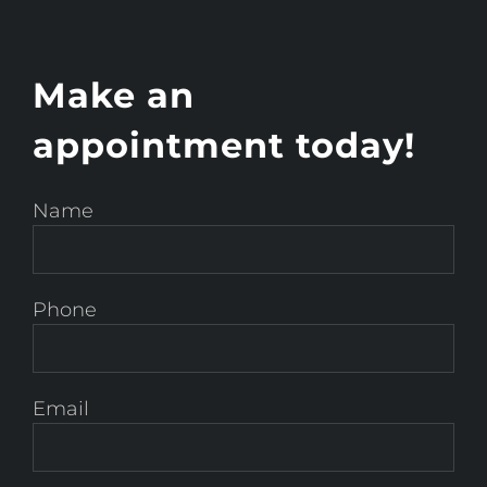
Make an
appointment today!
Name
Phone
Email