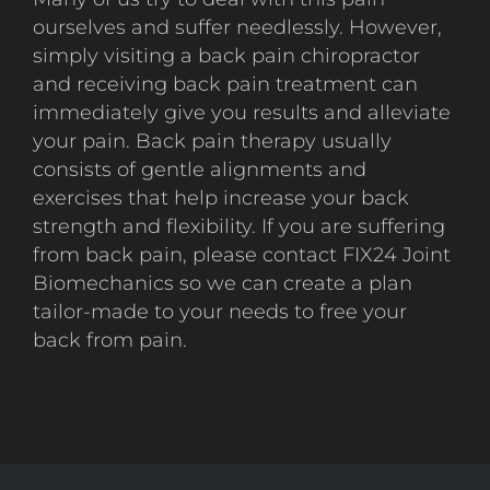
ourselves and suffer needlessly. However,
simply visiting a back pain chiropractor
and receiving back pain treatment can
immediately give you results and alleviate
your pain. Back pain therapy usually
consists of gentle alignments and
exercises that help increase your back
strength and flexibility. If you are suffering
from back pain, please contact FIX24 Joint
Biomechanics so we can create a plan
tailor-made to your needs to free your
back from pain.