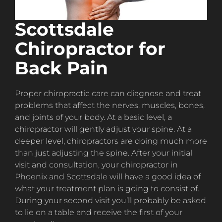
Scottsdale
Chiropractor for
Back Pain
Proper chiropractic care can diagnose and treat
problems that affect the nerves, muscles, bones,
and joints of your body. At a basic level, a
chiropractor will gently adjust your spine. At a
deeper level, chiropractors are doing much more
than just adjusting the spine. After your initial
visit and consultation, your chiropractor in
Phoenix and Scottsdale will have a good idea of
what your treatment plan is going to consist of.
During your second visit you’ll probably be asked
to lie on a table and receive the first of your