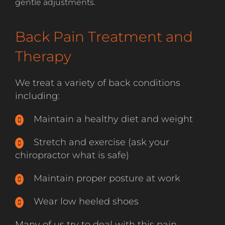
gentle adjustments.
Back Pain Treatment and
Therapy
We treat a variety of back conditions
including:
Maintain a healthy diet and weight
Stretch and exercise (ask your
chiropractor what is safe)
Maintain proper posture at work
Wear low heeled shoes
Many of us try to deal with this pain