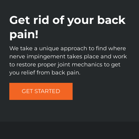
Get rid of your back
pain!
We take a unique approach to find where
nerve impingement takes place and work
to restore proper joint mechanics to get
you relief from back pain.
GET STARTED