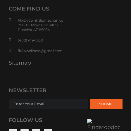
COME FIND US
FIX24 Joint Biomechanics
7000 E Mayo Blvd #1058,
Phoenix, AZ 85054
(480) 419-1500
fix24wellness@gmail.com
Sitemap
NEWSLETTER
FOLLOW US