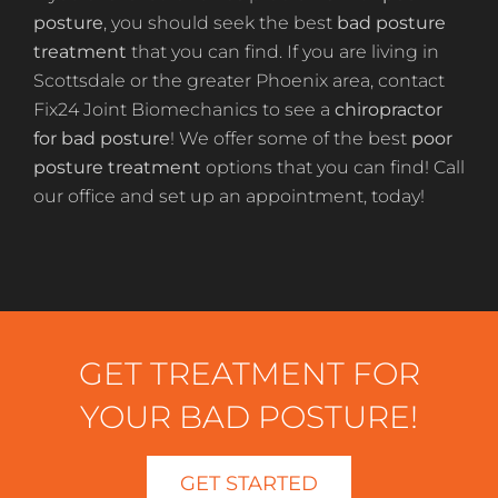
posture
, you should seek the best
bad posture
treatment
that you can find. If you are living in
Scottsdale or the greater Phoenix area, contact
Fix24 Joint Biomechanics to see a
chiropractor
for bad posture
! We offer some of the best
poor
posture treatment
options that you can find! Call
our office and set up an appointment, today!
GET TREATMENT FOR
YOUR BAD POSTURE!
GET STARTED