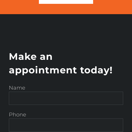
Make an
appointment today!
Name
Phone