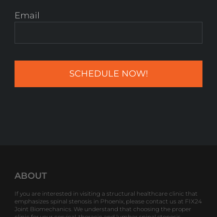
Email
ABOUT
If you are interested in visiting a structural healthcare clinic that
emphasizes spinal stenosis in Phoenix, please contact us at FIX24
Joint Biomechanics. We understand that choosing the proper
clinic for your cervical, thoracic and lumbar spinal stenosis