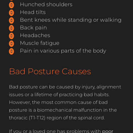
Hunched shoulders
Head tilts
Bent knees while standing or walking
Back pain
Headaches
Muscle fatigue
Pain in various parts of the body
Bad Posture Causes
Bad posture can be caused by injury, alignment
issues or a lifetime of practicing bad habits.
However, the most common cause of bad
posture is a biomechanical malfunction in the
thoracic (T1-T12) region of the spinal cord.
If you or a loved one has problems with
poor