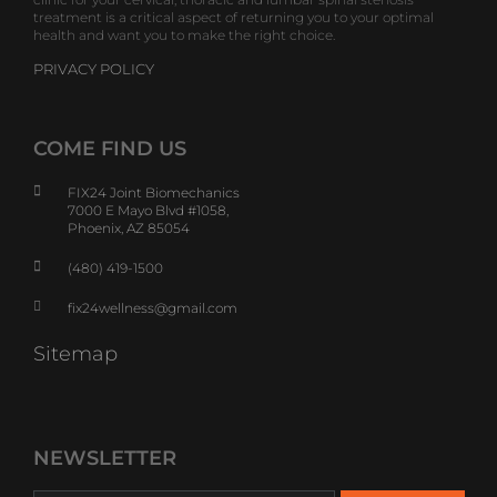
treatment is a critical aspect of returning you to your optimal
health and want you to make the right choice.
PRIVACY POLICY
COME FIND US
FIX24 Joint Biomechanics
7000 E Mayo Blvd #1058,
Phoenix, AZ 85054
(480) 419-1500
fix24wellness@gmail.com
Sitemap
NEWSLETTER