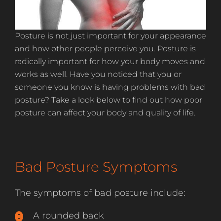
Posture is not just important for your appearance
and how other people perceive you. Posture is
radically important for how your body moves and
works as well. Have you noticed that you or
someone you know is having problems with bad
posture? Take a look below to find out how poor
posture can affect your body and quality of life.
Bad Posture Symptoms
The symptoms of bad posture include:
A rounded back