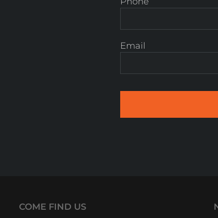
Phone
Email
COME FIND US