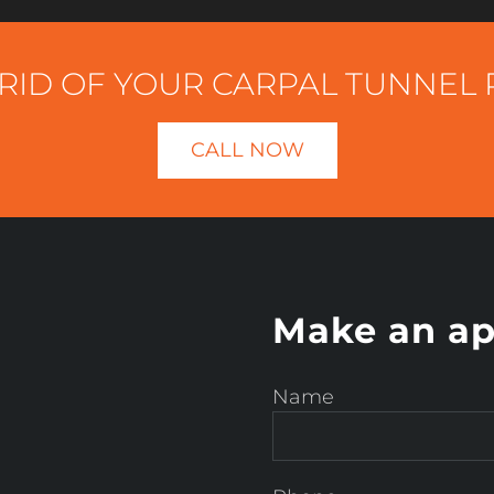
RID OF YOUR CARPAL TUNNEL 
CALL NOW
Make an ap
Name