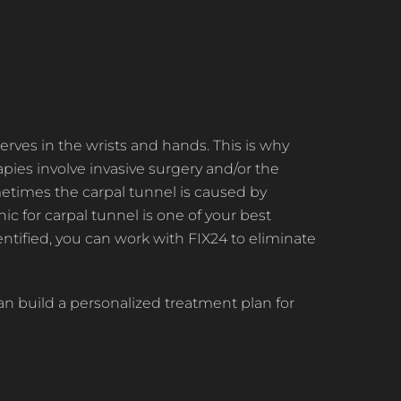
erves in the wrists and hands. This is why
ies involve invasive surgery and/or the
metimes the carpal tunnel is caused by
ic for carpal tunnel is one of your best
ntified, you can work with FIX24 to eliminate
n build a personalized treatment plan for