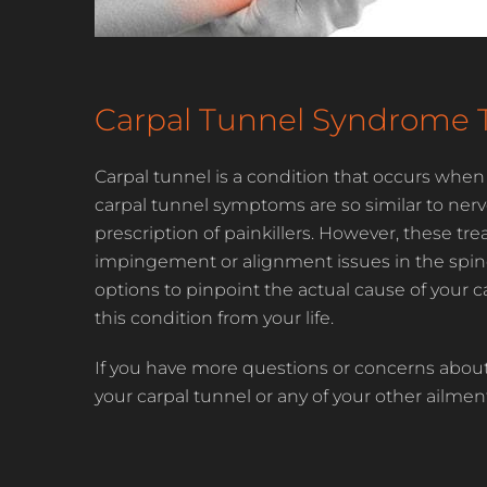
Carpal Tunnel Syndrome 
Carpal tunnel is a condition that occurs when
carpal tunnel symptoms are so similar to nerv
prescription of painkillers. However, these t
impingement or alignment issues in the spine or
options to pinpoint the actual cause of your 
this condition from your life.
If you have more questions or concerns about
your carpal tunnel or any of your other ailmen