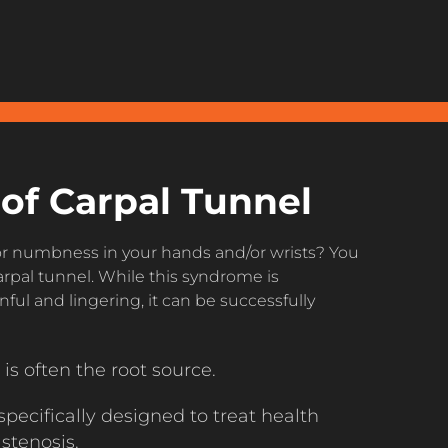
of Carpal Tunnel
 or numbness in your hands and/or wrists? You
rpal tunnel. While this syndrome is
ful and lingering, it can be successfully
is often the root source.
pecifically designed to treat health
 stenosis.