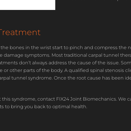
Treatment
 the bones in the wrist start to pinch and compress the n
e damage symptoms. Most traditional carpal tunnel therap
reatments don’t always address the cause of the issue. So
 other parts of the body. A qualified spinal stenosis clin
carpal tunnel syndrome. Once the root cause has been ide
 this syndrome, contact FIX24 Joint Biomechanics. We ca
ts to bring you back to optimal health.