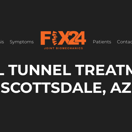
is
Symptoms
Patients
Contac
 TUNNEL TREAT
SCOTTSDALE, AZ