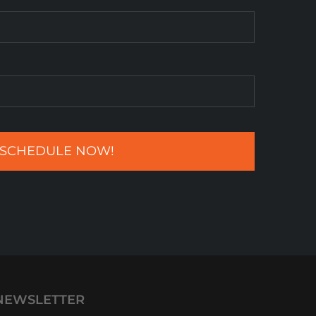
NEWSLETTER