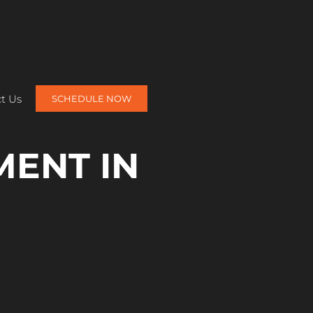
t Us
SCHEDULE NOW
MENT IN