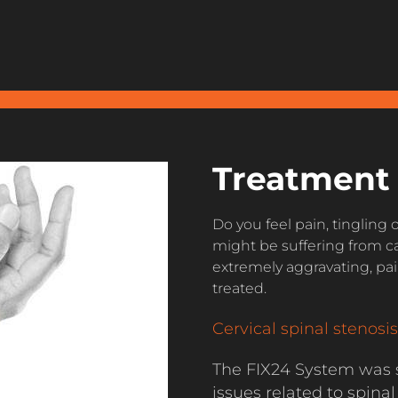
Treatment 
Do you feel pain, tingling
might be suffering from ca
extremely aggravating, pain
treated.
Cervical spinal stenosis
The FIX24 System was s
issues related to spinal