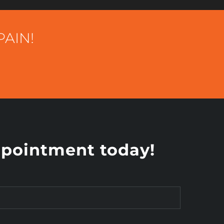
PAIN!
pointment today!