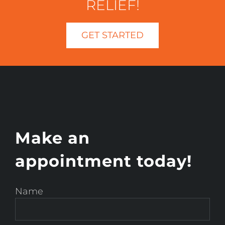
RELIEF!
GET STARTED
Make an
appointment today!
Name