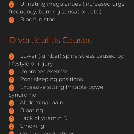
Urinating irregularities (increased urge
frequency, burning sensation, etc.)
Blood in stool
Diverticulitis Causes
Lower (lumbar) spine stress caused by
lifestyle or injury
Improper exercise
Poor sleeping positions
Excessive sitting Irritable bowel
syndrome
Abdominal pain
Bloating
Lack of vitamin D
Smoking
Certain medications