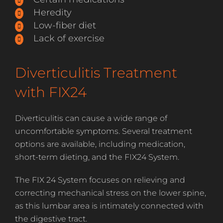
Heredity
Low-fiber diet
Lack of exercise
Diverticulitis Treatment
with FIX24
Diverticulitis can cause a wide range of
uncomfortable symptoms. Several treatment
options are available, including medication,
short-term dieting, and the FIX24 System.
The FIX 24 System focuses on relieving and
correcting mechanical stress on the lower spine,
as this lumbar area is intimately connected with
the digestive tract.