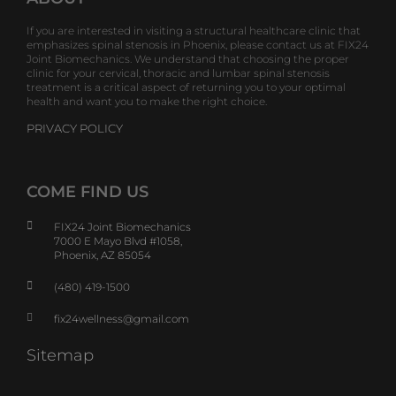
If you are interested in visiting a structural healthcare clinic that
emphasizes spinal stenosis in Phoenix, please contact us at FIX24
Joint Biomechanics. We understand that choosing the proper
clinic for your cervical, thoracic and lumbar spinal stenosis
treatment is a critical aspect of returning you to your optimal
health and want you to make the right choice.
PRIVACY POLICY
COME FIND US
FIX24 Joint Biomechanics
7000 E Mayo Blvd #1058,
Phoenix, AZ 85054
(480) 419-1500
fix24wellness@gmail.com
Sitemap