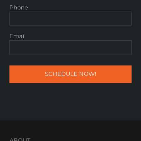
Phone
Email
ABOUT