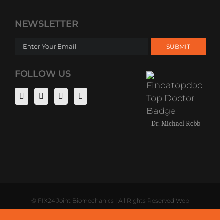
NEWSLETTER
FOLLOW US
Dr. Michael Robb
©
FIX24 Joint Biomechanics | All Rights Reserved Web
Development by
Digital Saints