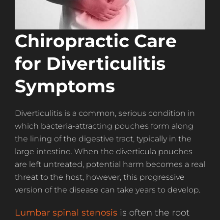
Chiropractic Care
for Diverticulitis
Symptoms
Diverticulitis is a common, serious condition in
which bacteria-attracting pouches form along
the lining of the digestive tract, typically in the
large intestine. When the diverticula pouches
are left untreated, potential harm becomes a real
threat to the host, however, this progressive
version of the disease can take years to develop.
Lumbar spinal stenosis
is often the root