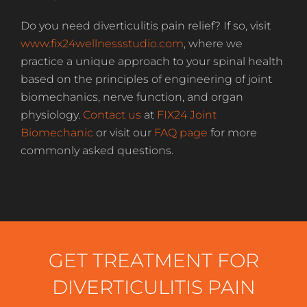
Do you need diverticulitis pain relief? If so, visit
www.fix24wellnessstudio.com
, where we
practice a unique approach to your spinal health
based on the principles of engineering of joint
biomechanics, nerve function, and organ
physiology.
Contact us
at
FIX24 Joint
Biomechanic
or visit our
FAQ page
for more
commonly asked questions.
GET TREATMENT FOR
DIVERTICULITIS PAIN