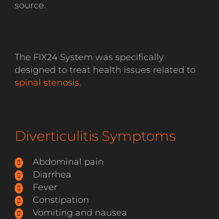
source.
The FIX24 System was specifically
designed to treat health issues related to
spinal stenosis
.
Diverticulitis Symptoms
Abdominal pain
Diarrhea
Fever
Constipation
Vomiting and nausea