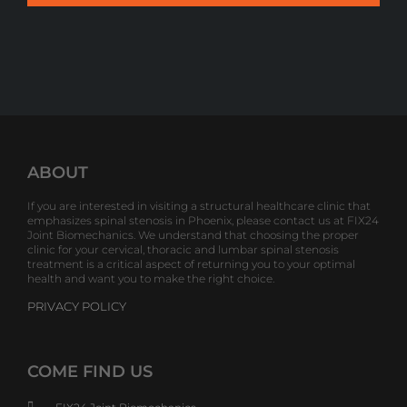
ABOUT
If you are interested in visiting a structural healthcare clinic that
emphasizes spinal stenosis in Phoenix, please contact us at FIX24
Joint Biomechanics. We understand that choosing the proper
clinic for your cervical, thoracic and lumbar spinal stenosis
treatment is a critical aspect of returning you to your optimal
health and want you to make the right choice.
PRIVACY POLICY
COME FIND US