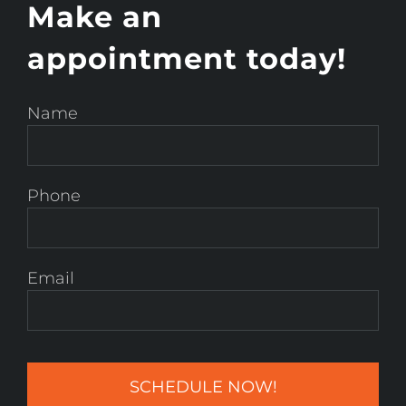
Make an
appointment today!
Name
Phone
Email