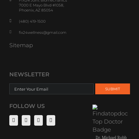
FIX24 Joint Biomechanics
7000 E Mayo Blvd #1058,
Phoenix, AZ 85054
(480) 419-1500
fix24wellness@gmail.com
Sitemap
NEWSLETTER
FOLLOW US
Dr. Michael Robb