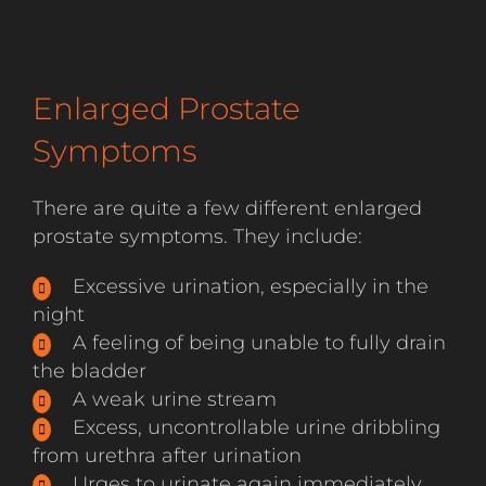
Enlarged Prostate
Symptoms
There are quite a few different enlarged
prostate symptoms. They include:
Excessive urination, especially in the
night
A feeling of being unable to fully drain
the bladder
A weak urine stream
Excess, uncontrollable urine dribbling
from urethra after urination
Urges to urinate again immediately