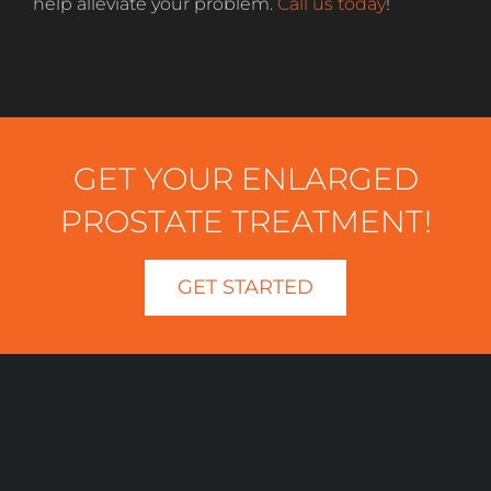
help alleviate your problem.
Call us today
!
GET YOUR ENLARGED
PROSTATE TREATMENT!
GET STARTED