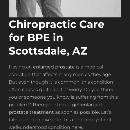
Chiropractic Care
for BPE in
Scottsdale, AZ
Having an
enlarged prostate
is a medical
condition that affects many men as they age.
But even though it is common, this condition
often causes quite a bit of worry. Do you think
you or someone you know is suffering from this
problem? Then you should get
enlarged
prostate treatment
as soon as possible. Let’s
take a deeper dive into this common, yet not
well-understood condition here.