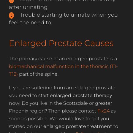
after urinating
Trouble starting to urinate when you
feel the need to
Enlarged Prostate Causes
The primary cause of an enlarged prostate is a
biomechanical malfunction in the thoracic (T1-
T12)
part of the spine.
If you are suffering from an enlarged prostate,
you need to start
enlarged prostate therapy
now! Do you live in the Scottsdale or greater
Phoenix region? Then please contact
Fix24
as
soon as possible. We would love to get you
started on our
enlarged prostate treatment
to