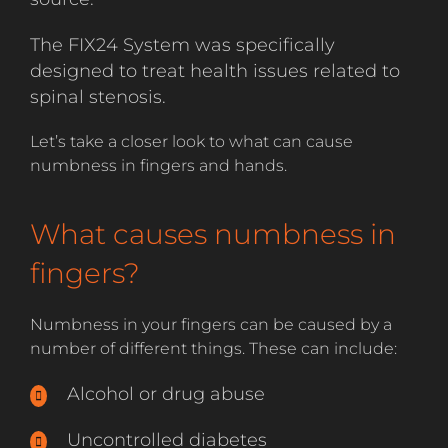
The FIX24 System was specifically
designed to treat health issues related to
spinal stenosis.
Let’s take a closer look to what can cause
numbness in fingers and hands.
What causes numbness in
fingers?
Numbness in your fingers can be caused by a
number of different things. These can include:
Alcohol or drug abuse
Uncontrolled diabetes