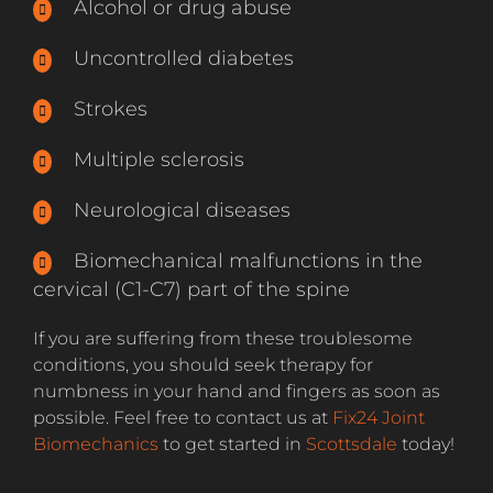
Alcohol or drug abuse
Uncontrolled diabetes
Strokes
Multiple sclerosis
Neurological diseases
Biomechanical malfunctions in the
cervical (C1-C7) part of the spine
If you are suffering from these troublesome
conditions, you should seek therapy for
numbness in your hand and fingers as soon as
possible. Feel free to contact us at
Fix24 Joint
Biomechanics
to get started in
Scottsdale
today!