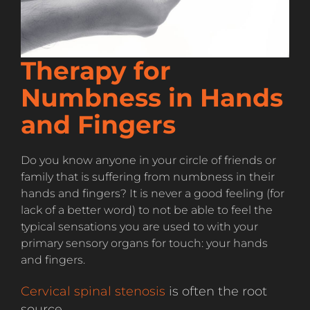
Therapy for
Numbness in Hands
and Fingers
Do you know anyone in your circle of friends or
family that is suffering from numbness in their
hands and fingers? It is never a good feeling (for
lack of a better word) to not be able to feel the
typical sensations you are used to with your
primary sensory organs for touch: your hands
and fingers.
Cervical spinal stenosis
is often the root
source.