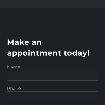
Make an
appointment today!
Name
Phone