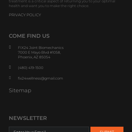
treatment is a critical aspect of returning you to your optimal
health and want you to make the right choice.
PRIVACY POLICY
COME FIND US
FIX24 Joint Biomechanics
7000 E Mayo Blvd #1058,
Phoenix, AZ 85054
(480) 419-1500
fix24wellness@gmail.com
Sitemap
NEWSLETTER