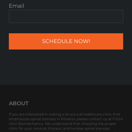
Email
ABOUT
If you are interested in visiting a structural healthcare clinic that
emphasizes spinal stenosis in Phoenix, please contact us at FIX24
Joint Biomechanics. We understand that choosing the proper
clinic for your cervical, thoracic and lumbar spinal stenosis