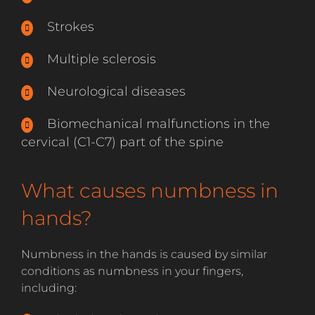
Strokes
Multiple sclerosis
Neurological diseases
Biomechanical malfunctions in the
cervical (C1-C7) part of the spine
What causes numbness in
hands?
Numbness in the hands is caused by similar
conditions as numbness in your fingers,
including: