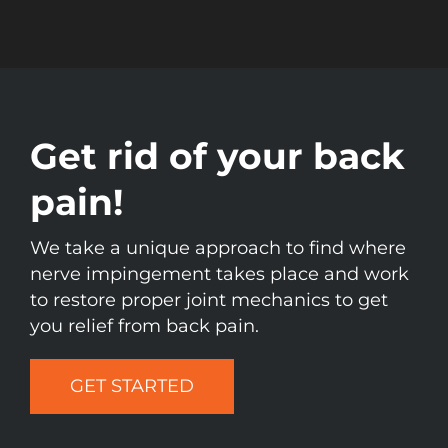
Get rid of your back
pain!
We take a unique approach to find where
nerve impingement takes place and work
to restore proper joint mechanics to get
you relief from back pain.
GET STARTED