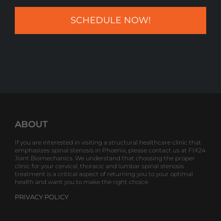
ABOUT
If you are interested in visiting a structural healthcare clinic that
emphasizes spinal stenosis in Phoenix, please contact us at FIX24
Joint Biomechanics. We understand that choosing the proper
clinic for your cervical, thoracic and lumbar spinal stenosis
treatment is a critical aspect of returning you to your optimal
health and want you to make the right choice.
PRIVACY POLICY