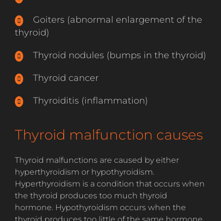
Goiters (abnormal enlargement of the
thyroid)
Thyroid nodules (bumps in the thyroid)
Thyroid cancer
Thyroiditis (inflammation)
Thyroid malfunction causes
Thyroid malfunctions are caused by either
hyperthyroidism or hypothyroidism.
Hyperthyroidism is a condition that occurs when
the thyroid produces too much thyroid
hormone. Hypothyroidism occurs when the
thyroid produces too little of the same hormone.