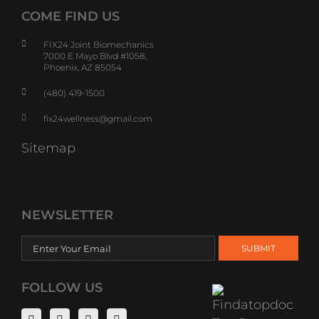
COME FIND US
FIX24 Joint Biomechanics
7000 E Mayo Blvd #1058,
Phoenix, AZ 85054
(480) 419-1500
fix24wellness@gmail.com
Sitemap
NEWSLETTER
FOLLOW US