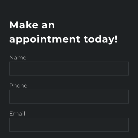
Make an
appointment today!
Name
Phone
Email