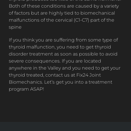
Both of these conditions are caused by a variety
of factors but are highly tied to biomechanical
malfunctions of the cervical (C1-C7) part of the
spine
If you think you are suffering from some type of
thyroid malfunction, you need to get thyroid
disorder treatment as soon as possible to avoid
severe consequences. If you are located
anywhere in the Valley and you need to get your
thyroid treated, contact us at Fix24 Joint
Biomechanics. Let’s get you into a treatment
program ASAP!