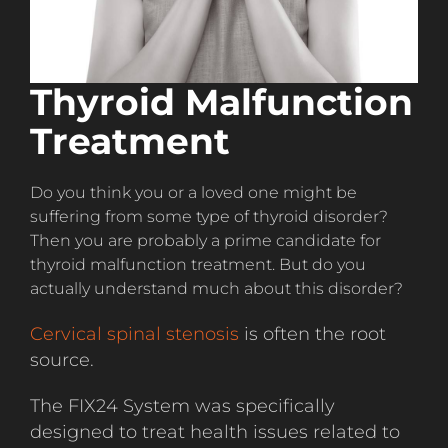
Thyroid Malfunction
Treatment
Do you think you or a loved one might be
suffering from some type of thyroid disorder?
Then you are probably a prime candidate for
thyroid malfunction treatment. But do you
actually understand much about this disorder?
Cervical spinal stenosis
is often the root
source.
The FIX24 System was specifically
designed to treat health issues related to