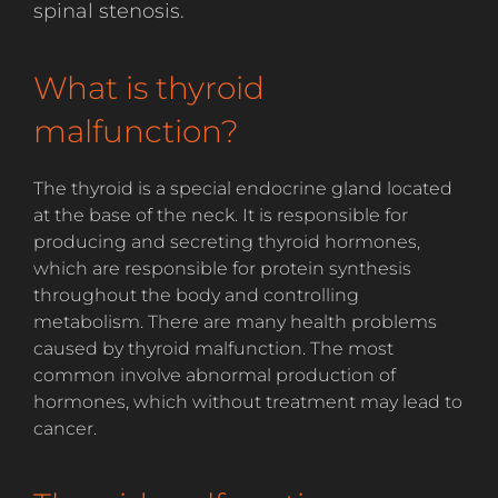
spinal stenosis.
What is thyroid
malfunction?
The thyroid is a special endocrine gland located
at the base of the neck. It is responsible for
producing and secreting thyroid hormones,
which are responsible for protein synthesis
throughout the body and controlling
metabolism. There are many health problems
caused by thyroid malfunction. The most
common involve abnormal production of
hormones, which without treatment may lead to
cancer.