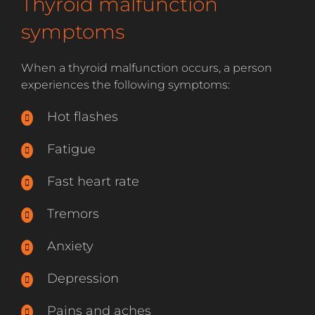
Thyroid malfunction
symptoms
When a thyroid malfunction occurs, a person
experiences the following symptoms:
Hot flashes
Fatigue
Fast heart rate
Tremors
Anxiety
Depression
Pains and aches