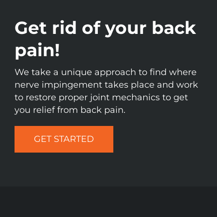
Get rid of your back
pain!
We take a unique approach to find where
nerve impingement takes place and work
to restore proper joint mechanics to get
you relief from back pain.
GET STARTED