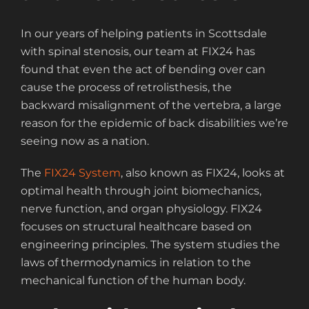
In our years of helping patients in Scottsdale
with spinal stenosis, our team at FIX24 has
found that even the act of bending over can
cause the process of retrolisthesis, the
backward misalignment of the vertebra, a large
reason for the epidemic of back disabilities we’re
seeing now as a nation.
The
FIX24 System
, also known as FIX24, looks at
optimal health through joint biomechanics,
nerve function, and organ physiology. FIX24
focuses on structural healthcare based on
engineering principles. The system studies the
laws of thermodynamics in relation to the
mechanical function of the human body.