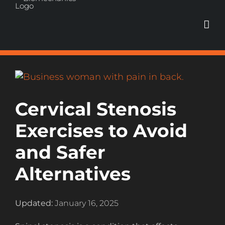
Skip
to
content
View
Larger
Image
Cervical Stenosis
Exercises to Avoid
and Safer
Alternatives
Updated:
January 16, 2025