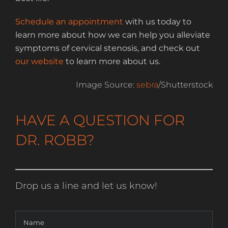
Schedule an appointment
with us today to
learn more about how we can help you alleviate
symptoms of cervical stenosis, and check out
our website
to learn more about us.
Image Source:
sebra
/Shutterstock
HAVE A QUESTION FOR
DR. ROBB?
Drop us a line and let us know!