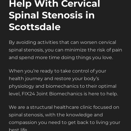
Help With Cervical
Spinal Stenosis in
Scottsdale
By avoiding activities that can worsen cervical
spinal stenosis, you can minimize the risk of pain
and spend more time doing things you love.
When you’re ready to take control of your
health journey and restore your body’s
physiology and biomechanics to their optimal
level, FIX24 Joint Biomechanics is here to help.
We are a structural healthcare clinic focused on
spinal stenosis, with the knowledge and
compassion you need to get back to living your
best life.