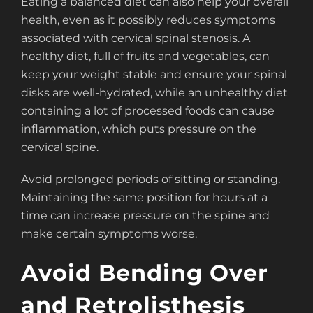
Eating a balanced diet can also help your overall
health, even as it possibly reduces symptoms
associated with cervical spinal stenosis. A
healthy diet, full of fruits and vegetables, can
keep your weight stable and ensure your spinal
disks are well-hydrated, while an unhealthy diet
containing a lot of processed foods can cause
inflammation, which puts pressure on the
cervical spine.
Avoid prolonged periods of sitting or standing.
Maintaining the same position for hours at a
time can increase pressure on the spine and
make certain symptoms worse.
Avoid Bending Over
and Retrolisthesis