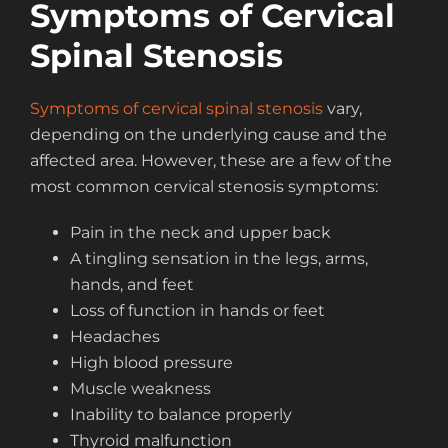
Symptoms of Cervical
Spinal Stenosis
Symptoms of cervical spinal stenosis
vary,
depending on the underlying cause and the
affected area. However, these are a few of the
most common cervical stenosis symptoms:
Pain in the neck and upper back
A tingling sensation in the legs, arms,
hands, and feet
Loss of function in hands or feet
Headaches
High blood pressure
Muscle weakness
Inability to balance properly
Thyroid malfunction