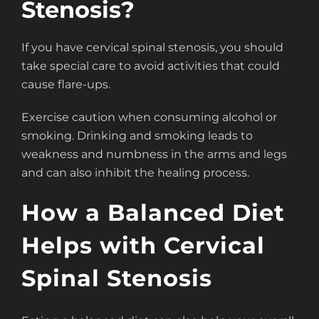
Stenosis?
If you have cervical spinal stenosis, you should
take special care to avoid activities that could
cause flare-ups.
Exercise caution when consuming alcohol or
smoking. Drinking and smoking leads to
weakness and numbness in the arms and legs
and can also inhibit the healing process.
How a Balanced Diet
Helps with Cervical
Spinal Stenosis