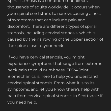
Spinal stenosis is a condition that affects
thousands of adults worldwide. It occurs when
your spinal cord starts to narrow, causing a host
of symptoms that can include pain and
discomfort. There are different types of spinal
stenosis, including cervical stenosis, which is
caused by the narrowing of the upper section of
the spine close to your neck.
If you have cervical stenosis, you might
experience symptoms that range from extreme
neck pain to mild numbness. FIX24 Joint
Biomechanics is here to help you understand
cervical spinal stenosis. From what it is to its
symptoms, and let you know there’s help with
pain from cervical spinal stenosis in Scottsdale if
you need help.