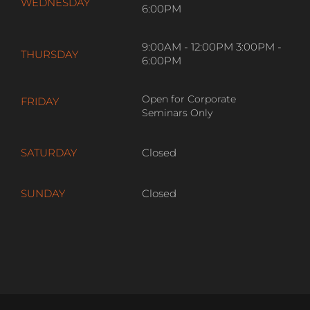
WEDNESDAY
6:00PM
9:00AM - 12:00PM 3:00PM -
THURSDAY
6:00PM
Open for Corporate
FRIDAY
Seminars Only
SATURDAY
Closed
SUNDAY
Closed