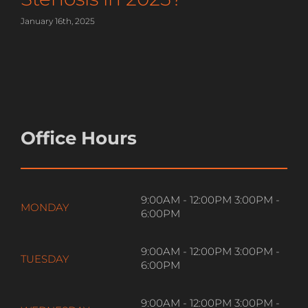
January 16th, 2025
Office Hours
9:00AM - 12:00PM 3:00PM -
MONDAY
6:00PM
9:00AM - 12:00PM 3:00PM -
TUESDAY
6:00PM
9:00AM - 12:00PM 3:00PM -