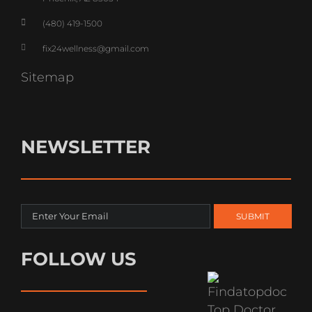
(480) 419-1500
fix24wellness@gmail.com
Sitemap
NEWSLETTER
FOLLOW US