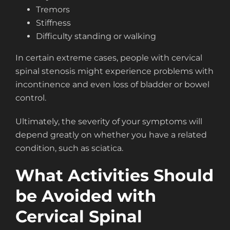
Tremors
Stiffness
Difficulty standing or walking
In certain extreme cases, people with cervical
spinal stenosis might experience problems with
incontinence and even loss of bladder or bowel
control.
Ultimately, the severity of your symptoms will
depend greatly on whether you have a related
condition, such as sciatica.
What Activities Should
be Avoided with
Cervical Spinal