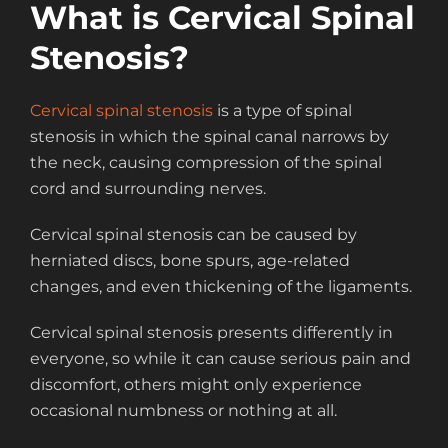
What is Cervical Spinal
Stenosis?
Cervical spinal stenosis
is a type of spinal
stenosis in which the spinal canal narrows by
the neck, causing compression of the spinal
cord and surrounding nerves.
Cervical spinal stenosis can be caused by
herniated discs, bone spurs, age-related
changes, and even thickening of the ligaments.
Cervical spinal stenosis presents differently in
everyone, so while it can cause serious pain and
discomfort, others might only experience
occasional numbness or nothing at all.