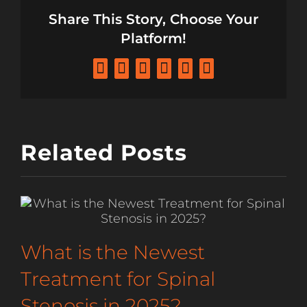
Share This Story, Choose Your
Platform!
Facebook
X
LinkedIn
Tumblr
Pinterest
Email
Related Posts
What is the Newest
Treatment for Spinal
Stenosis in 2025?
F