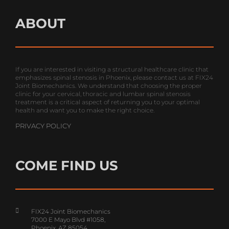
ABOUT
If you are interested in visiting a structural healthcare clinic that
emphasizes spinal stenosis in Phoenix, please contact us at FIX24
Joint Biomechanics. We understand that choosing the proper
clinic for your cervical, thoracic and lumbar spinal stenosis
treatment is a critical aspect of returning you to your optimal
health and want you to make the right choice.
PRIVACY POLICY
COME FIND US
FIX24 Joint Biomechanics
7000 E Mayo Blvd #1058,
Phoenix, AZ 85054