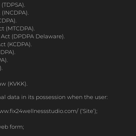
t (TDPSA).
 (INCDPA).
CDPA).
ct (MTCDPA).
 Act (DPDPA Delaware).
ct (KCDPA).
JDPA).
A).
.
aw (KVKK).
al data in its possession when the user:
ww.fix24wellnessstudio.com/ (‘Site’);
 web form;