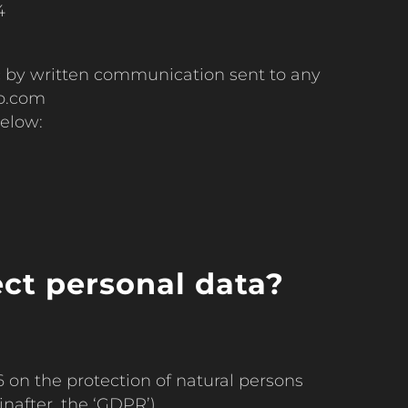
4
c by written communication sent to any
oo.com
below:
ect personal data?
 on the protection of natural persons
nafter, the ‘GDPR’).