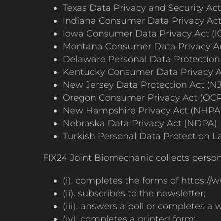
Texas Data Privacy and Security Ac
Indiana Consumer Data Privacy Act
Iowa Consumer Data Privacy Act (I
Montana Consumer Data Privacy A
Delaware Personal Data Protection
Kentucky Consumer Data Privacy A
New Jersey Data Protection Act (N
Oregon Consumer Privacy Act (OCP
New Hampshire Privacy Act (NHPA)
Nebraska Data Privacy Act (NDPA).
Turkish Personal Data Protection L
FIX24 Joint Biomechanic collects person
(i). completes the forms of https://w
(ii). subscribes to the newsletter;
(iii). answers a poll or completes a
(iv). completes a printed form;