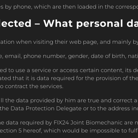
s by phone, which are then loaded in the corresp
lected – What personal da
ation when visiting their web page, and mainly by 
e, email, phone number, gender, date of birth, nat
d to use a service or access certain content, its d
ated that it is data required for the provision of th
o contract the services.
all the data provided by him are true and correct
 Data Protection Delegate or to the address indi
he data required by FIX24 Joint Biomechanic are n
ction 5 hereof, which would be impossible to fulfil