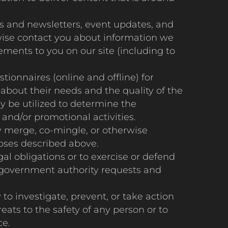
 and newsletters, event updates, and
rwise contact you about information we
ements to you on our site (including to
onnaires (online and offline) for
about their needs and the quality of the
y be utilized to determine the
and/or promotional activities.
y merge, co-mingle, or otherwise
poses described above.
al obligations or to exercise or defend
or government authority requests and
o investigate, prevent, or take action
reats to the safety of any person or to
ce.