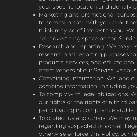
your specific location and identify 
Marketing and promotional purpose
to communicate with you about new 
think may be of interest to you. We
sell advertising space on the Servic
Research and reporting. We may use 
research and reporting purposes to 
products, services, and educationa
effectiveness of our Service, vario
Combining information. We (and our
combine information, including your
To comply with legal obligations. W
our rights or the rights of a third
participating in compliance audits.
To protect us and others. We may us
regarding suspected or actual illegal
otherwise enforce this Policy, our T