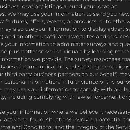
business location/listings around your location.
s. We may use your information to send you news
features, offers, events, or products, or to othe
 may also use your information to display advertis
e) and on other unaffiliated websites and services.
your information to administer surveys and questi
help us better serve individuals by learning more 
l information we provide. The survey responses ma
us types of communications, advertising campaigns 
 third party business partners on our behalf) ma
 personal information, in furtherance of the pur
e may use your information to comply with our leg
 party, including complying with law enforcement 
e your information where we believe it necessary t
 activities, fraud, situations involving potential th
erms and Conditions, and the integrity of the Servi