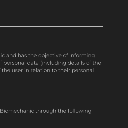
nic and has the objective of informing
 personal data (including details of the
the user in relation to their personal
nt Biomechanic through the following