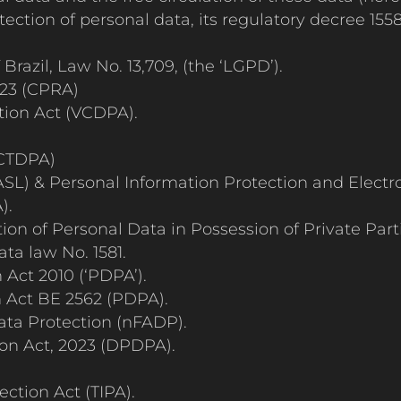
tection of personal data, its regulatory decree 1
razil, Law No. 13,709, (the ‘LGPD’).
023 (CPRA)
tion Act (VCDPA).
(CTDPA)
SL) & Personal Information Protection and Elect
).
ion of Personal Data in Possession of Private Par
ta law No. 1581.
Act 2010 (‘PDPA’).
n Act BE 2562 (PDPA).
ata Protection (nFADP).
ion Act, 2023 (DPDPA).
.
ction Act (TIPA).