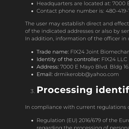
Headquarters are located at: 7000 E
Contact phone number is: 480-419-
The user may establish direct and effe
of the indicated addresses or also by 
In addition, information of the officer i
Trade name:
FIX24 Joint Biomecha
Identity of the controller:
FIX24 LLC
Address:
7000 E Mayo Blvd. Bldg 16.
Email:
drmikerobb@yahoo.com
Processing identi
In compliance with current regulations o
Regulation (EU) 2016/679 of the Eur
regarding the processing of personal