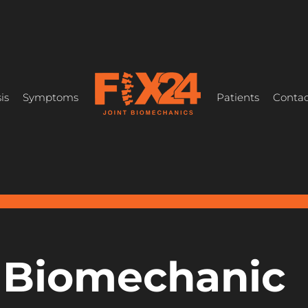
is
Symptoms
Patients
Contac
t Biomechanic