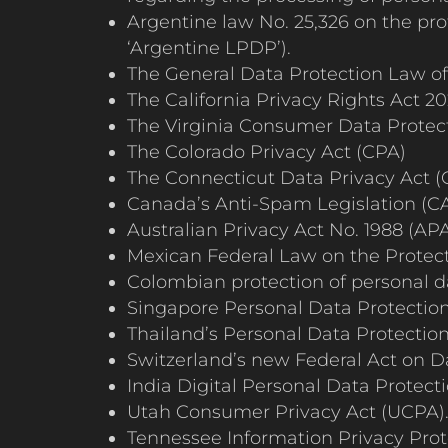
Argentine law No. 25,326 on the pro
‘Argentine LPDP’).
The General Data Protection Law of B
The California Privacy Rights Act 2
The Virginia Consumer Data Protec
The Colorado Privacy Act (CPA)
The Connecticut Data Privacy Act 
Canada’s Anti-Spam Legislation (CA
Australian Privacy Act No. 1988 (APA
Mexican Federal Law on the Protect
Colombian protection of personal da
Singapore Personal Data Protection 
Thailand’s Personal Data Protectio
Switzerland’s new Federal Act on D
India Digital Personal Data Protect
Utah Consumer Privacy Act (UCPA)
Tennessee Information Privacy Prote