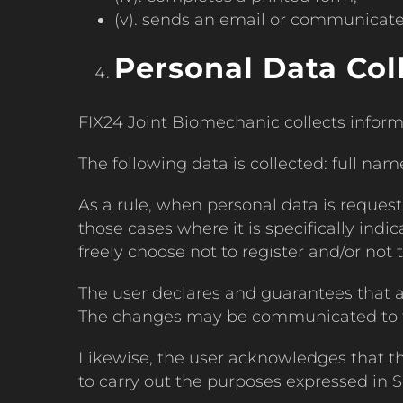
(v). sends an email or communicate
Personal Data Col
FIX24 Joint Biomechanic collects inform
The following data is collected: full nam
As a rule, when personal data is requeste
those cases where it is specifically indic
freely choose not to register and/or not t
The user declares and guarantees that 
The changes may be communicated to the
Likewise, the user acknowledges that t
to carry out the purposes expressed in Se