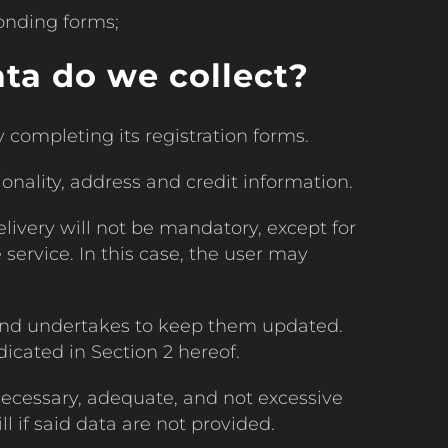
onding forms;
ta do we collect?
completing its registration forms.
ionality, address and credit information.
elivery will not be mandatory, except for
e service. In this case, the user may
 and undertakes to keep them updated.
cated in Section 2 hereof.
ecessary, adequate, and not excessive
l if said data are not provided.