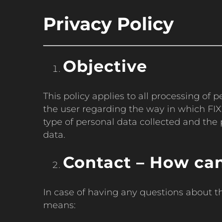
Privacy Policy
Objective
This policy applies to all processing of
the user regarding the way in which FIX2
type of personal data collected and the 
data.
Contact – How can
In case of having any questions about t
means: