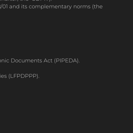
558/01 and its complementary norms (the
ronic Documents Act (PIPEDA).
ties (LFPDPPP).