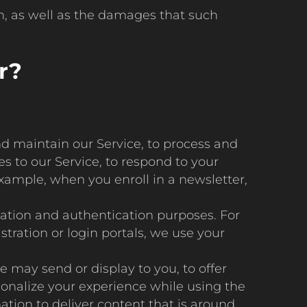
en, as well as the damages that such
r?
nd maintain our Service, to process and
s to our Service, to respond to your
xample, when you enroll in a newsletter,
cation and authentication purposes. For
tration or login portals, we use your
e may send or display to you, to offer
sonalize your experience while using the
mation to deliver content that is around