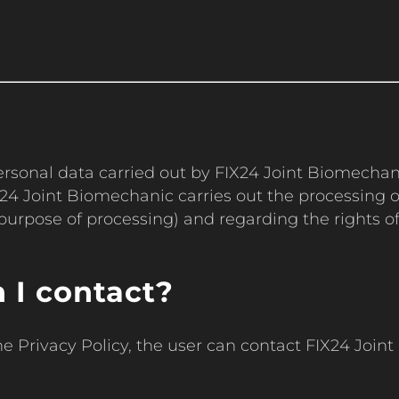
 personal data carried out by FIX24 Joint Biomecha
4 Joint Biomechanic carries out the processing of
purpose of processing) and regarding the rights of 
 I contact?
he Privacy Policy, the user can contact FIX24 Joi