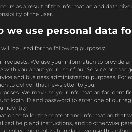
ccurs as a result of the information and data giv
sibility of the user.
 we use personal data fo
will be used for the following purposes:
your requests. We use your information to provide a
te with you about your use of our Service or change
ervice and business administration purposes. For e
n to deliver that newsletter to you.
urposes. We may use your information for identifi
t login ID and password to enter one of our regis
r identity.
ation to tailor the content and information that w
lized help and instructions, and to otherwise per
s to collection geolocation data, we use this infor