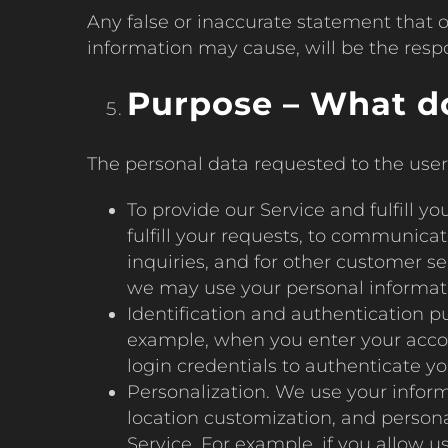
Any false or inaccurate statement that o
information may cause, will be the respon
Purpose – What do
The personal data requested to the user 
To provide our Service and fulfill 
fulfill your requests, to communica
inquiries, and for other customer s
we may use your personal informatio
Identification and authentication p
example, when you enter your accoun
login credentials to authenticate you
Personalization. We use your inform
location customization, and persona
Service. For example, if you allow u