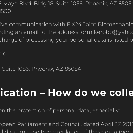
 Mayo Blvd. Bldg 16. Suite 1056, Phoenix, AZ 8505
1500
ctive communication with FIX24 Joint Biomechani
sending an email to the address: drmikerobb@yah
n charge of processing your personal data is listed 
nic
 Suite 1056, Phoenix, AZ 85054
fication – How do we coll
n the protection of personal data, especially:
opean Parliament and Council, dated April 27, 2016
 data and the free circulation of these data (herei