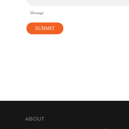
Message
ABOUT