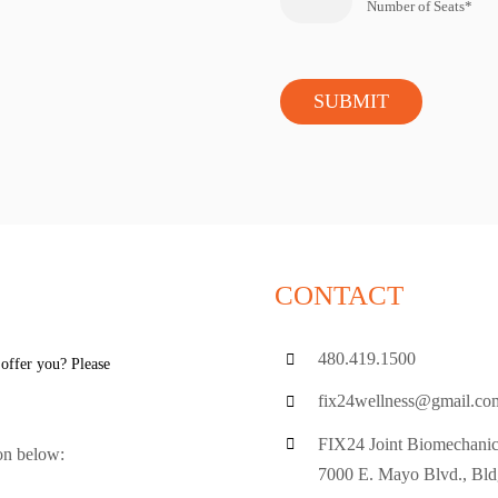
Number of Seats*
CONTACT
480.419.1500
 offer you? Please
fix24wellness@gmail.co
FIX24 Joint Biomechanic
ion below:
7000 E. Mayo Blvd., Bld