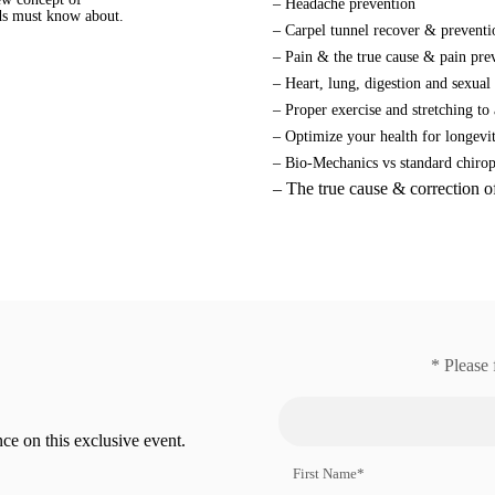
– Headache prevention
nds must know about.
– Carpel tunnel recover & preventi
.
– Pain & the true cause & pain pre
– Heart, lung, digestion and sexual
– Proper exercise and stretching to 
– Optimize your health for longevi
– Bio-Mechanics vs standard chirop
– The true cause & correction o
* Please 
ce on this exclusive event.
First Name*