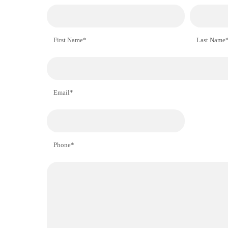
First Name*
Last Name
Email*
Phone*