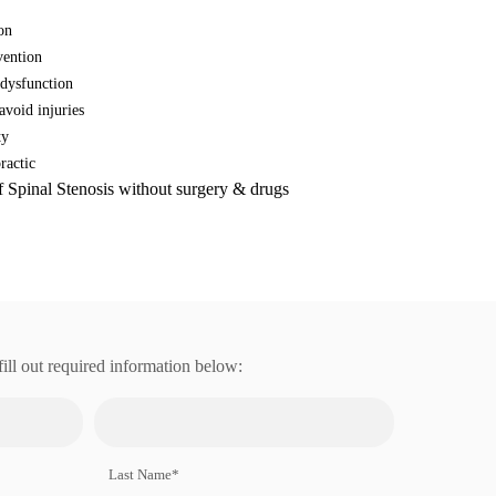
on
vention
 dysfunction
avoid injuries
ty
ractic
f Spinal Stenosis without surgery & drugs
fill out required information below:
Last Name*