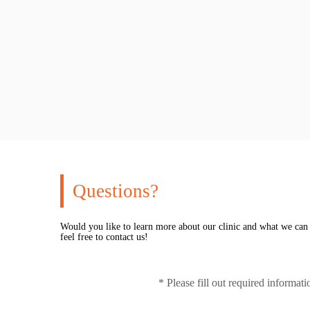
Questions?
Would you like to learn more about our clinic and what we can
feel free to contact us!
* Please fill out required informat