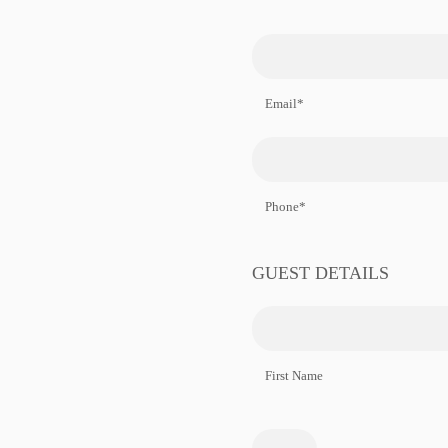
Email*
Phone*
GUEST DETAILS
First Name