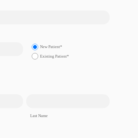
New Patient*
Existing Patient*
Last Name