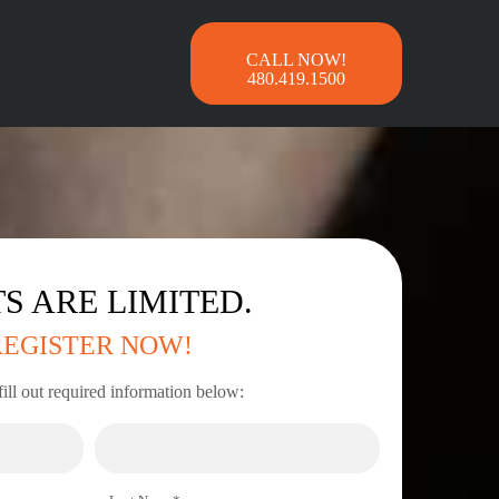
480.419.1500
S ARE LIMITED.
REGISTER NOW!
fill out required information below: