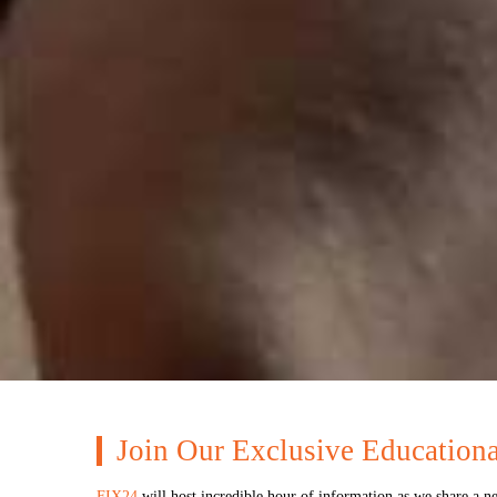
Join Our Exclusive Education
FIX24
will host incredible hour of information as we share a n