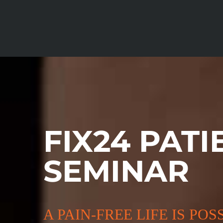
Skip
to
content
FIX24 PATI
SEMINAR
A PAIN-FREE LIFE IS POS