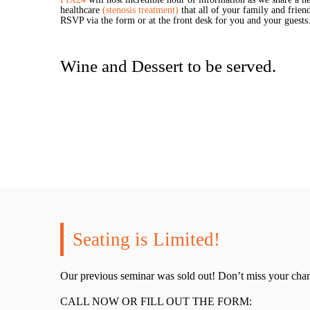
healthcare
(stenosis treatment)
that all of your family and frie
RSVP via the form or at the front desk for you and your guests
Wine and Dessert to be served.
Seating is Limited!
Our previous seminar was sold out! Don’t miss your chan
CALL NOW OR FILL OUT THE FORM: