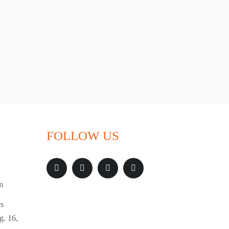
FOLLOW US
m
s
g. 16,