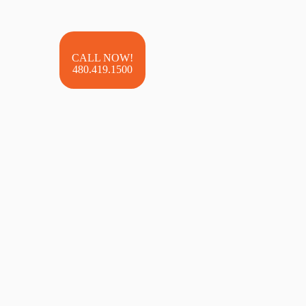
480.419.1500