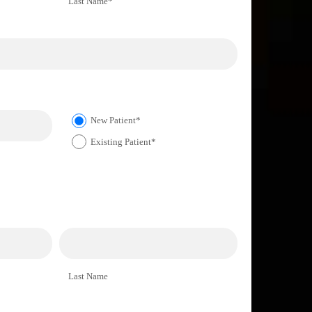
Last Name*
New Patient*
Existing Patient*
Last Name