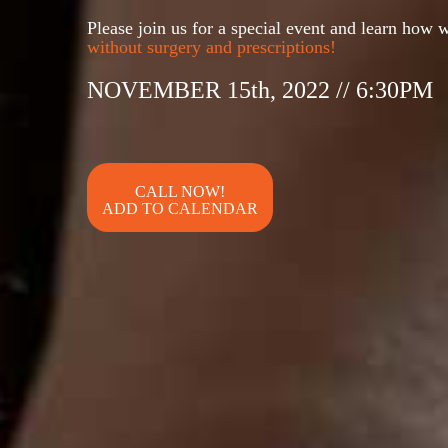
Please join us for a special event and learn how w
without surgery and prescriptions!
NOVEMBER 15th, 2022 // 6:30PM
ADD TO CALENDAR