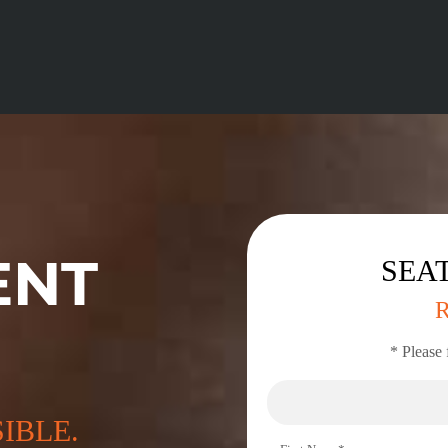
ENT
SEAT
* Please 
SIBLE.