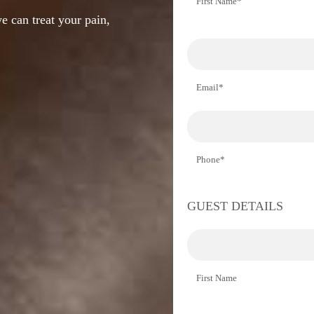
First Name*
e can treat your pain,
Email*
Phone*
GUEST DETAILS
First Name