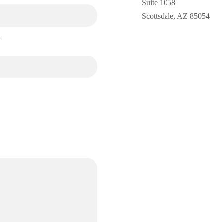
Suite 1058
Scottsdale, AZ 85054
*