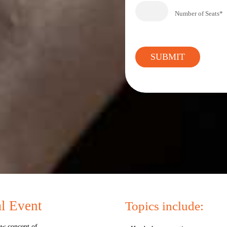
Number of Seats*
al Event
Topics include:
ew concept of