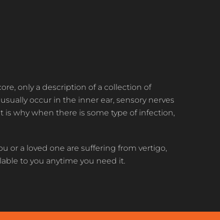
s core, only a description of a collection of
sually occur in the inner ear, sensory nerves
t is why when there is some type of infection,
ou or a loved one are suffering from vertigo,
ilable to you anytime you need it.