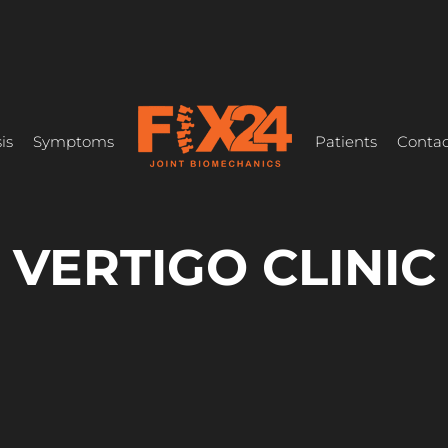
is
Symptoms
Patients
Contac
VERTIGO CLINIC