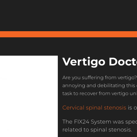
Vertigo Doct
Are you suffering from vertigo
annoying and debilitating this 
task to recover from vertigo u
Cervical spinal stenosis
is o
The FIX24 System was speci
related to spinal stenosis.