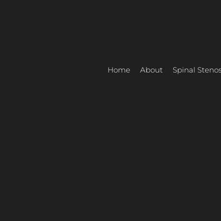
Skip
to
content
Home
About
Spinal Stenos