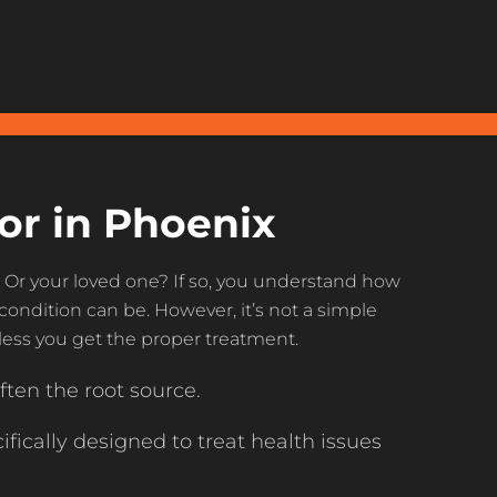
or in Phoenix
? Or your loved one? If so, you understand how
condition can be. However, it’s not a simple
nless you get the proper treatment.
ften the root source.
fically designed to treat health issues