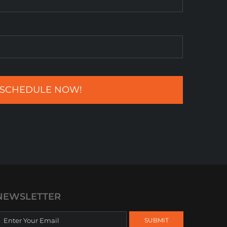
NEWSLETTER