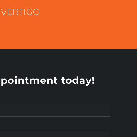
 VERTIGO
pointment today!