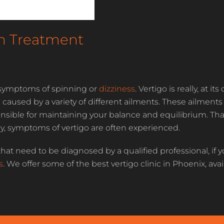
en Treatment
by symptoms of spinning or
dizziness
. Vertigo is really, at it
sed by a variety of different ailments. These ailments u
onsible for maintaining your balance and equilibrium. Tha
ody, symptoms of vertigo are often experienced.
hat need to be diagnosed by a qualified professional, if y
s
. We offer some of the best vertigo clinic in Phoenix, ava