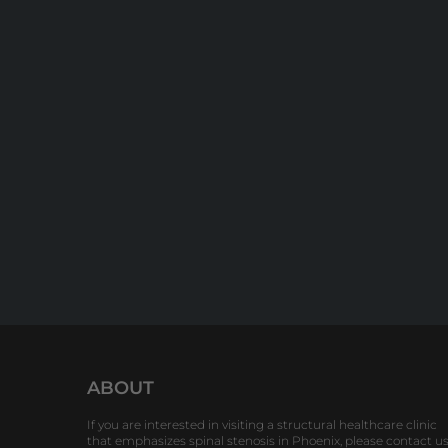
ABOUT
If you are interested in visiting a structural healthcare clinic
that emphasizes spinal stenosis in Phoenix, please contact u