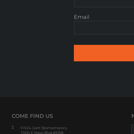
Email
COME FIND US
FIX24 Joint Biomechanics
s
7000 E Mayo Blvd #1058,