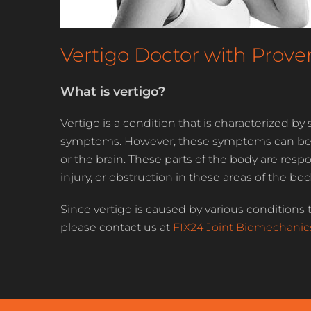
Vertigo Doctor with Prov
What is vertigo?
Vertigo is a condition that is characterized 
symptoms. However, these symptoms can be cau
or the brain. These parts of the body are resp
injury, or obstruction in these areas of the b
Since vertigo is caused by various conditions t
please contact us at
FIX24 Joint Biomechanic