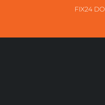
FIX24 D