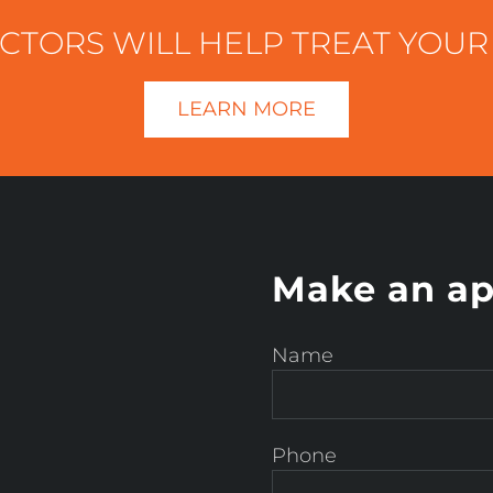
OCTORS WILL HELP TREAT YOUR
LEARN MORE
Make an ap
Name
Phone