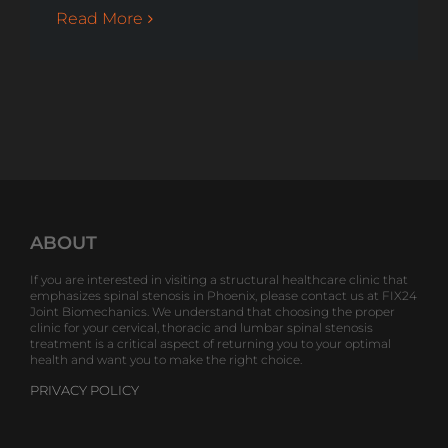
Read More
ABOUT
If you are interested in visiting a structural healthcare clinic that
emphasizes spinal stenosis in Phoenix, please contact us at FIX24
Joint Biomechanics. We understand that choosing the proper
clinic for your cervical, thoracic and lumbar spinal stenosis
treatment is a critical aspect of returning you to your optimal
health and want you to make the right choice.
PRIVACY POLICY