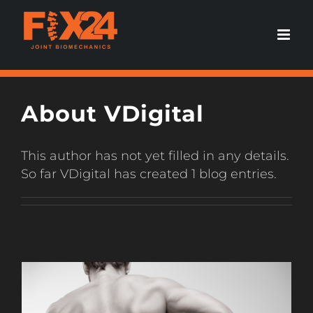
Skip
to
content
About
VDigital
This author has not yet filled in any details.
So far VDigital has created 1 blog entries.