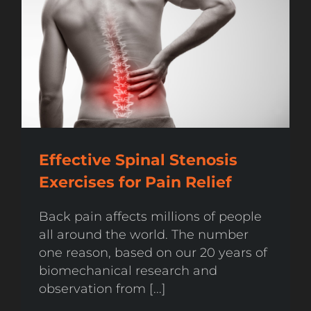
Effective Spinal Stenosis
Exercises for Pain Relief
Back pain affects millions of people
all around the world. The number
one reason, based on our 20 years of
biomechanical research and
observation from [...]