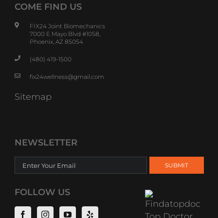
COME FIND US
FIX24 Joint Biomechanics
7000 E Mayo Blvd #1058,
Phoenix, AZ 85054
(480) 419-1500
fix24wellness@gmail.com
Sitemap
NEWSLETTER
FOLLOW US