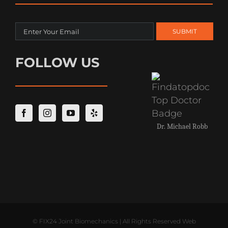
FOLLOW US
Dr. Michael Robb