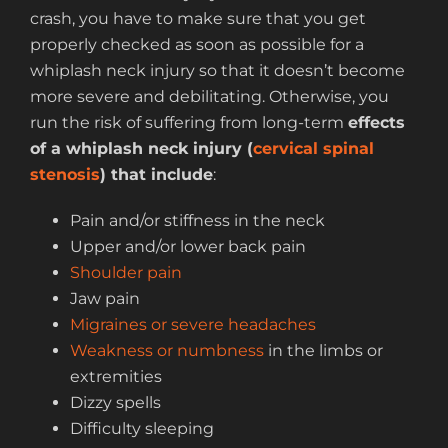
crash, you have to make sure that you get
properly checked as soon as possible for a
whiplash neck injury so that it doesn’t become
more severe and debilitating. Otherwise, you
run the risk of suffering from long-term
effects
of a whiplash neck injury
(
cervical spinal
stenosis
) that include
:
Pain and/or stiffness in the neck
Upper and/or lower back pain
Shoulder pain
Jaw pain
Migraines or severe headaches
Weakness or numbness
in the limbs or
extremities
Dizzy spells
Difficulty sleeping