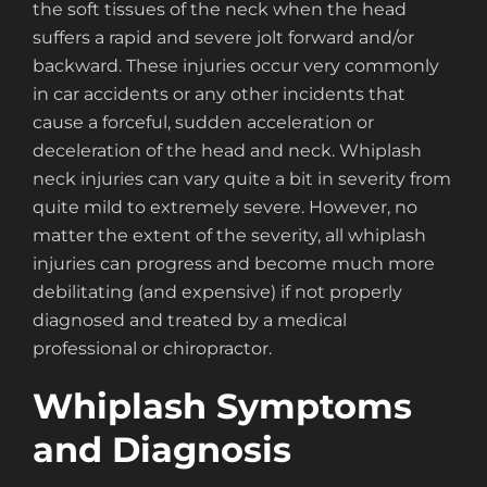
the soft tissues of the neck when the head
suffers a rapid and severe jolt forward and/or
backward. These injuries occur very commonly
in car accidents or any other incidents that
cause a forceful, sudden acceleration or
deceleration of the head and neck. Whiplash
neck injuries can vary quite a bit in severity from
quite mild to extremely severe. However, no
matter the extent of the severity, all whiplash
injuries can progress and become much more
debilitating (and expensive) if not properly
diagnosed and treated by a medical
professional or chiropractor.
Whiplash Symptoms
and Diagnosis