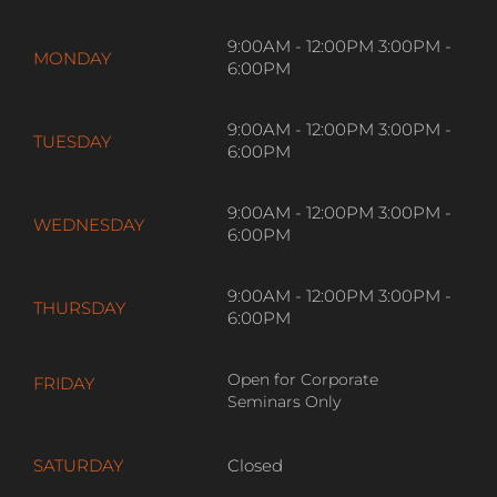
9:00AM - 12:00PM 3:00PM -
MONDAY
6:00PM
9:00AM - 12:00PM 3:00PM -
TUESDAY
6:00PM
9:00AM - 12:00PM 3:00PM -
WEDNESDAY
6:00PM
9:00AM - 12:00PM 3:00PM -
THURSDAY
6:00PM
Open for Corporate
FRIDAY
Seminars Only
SATURDAY
Closed