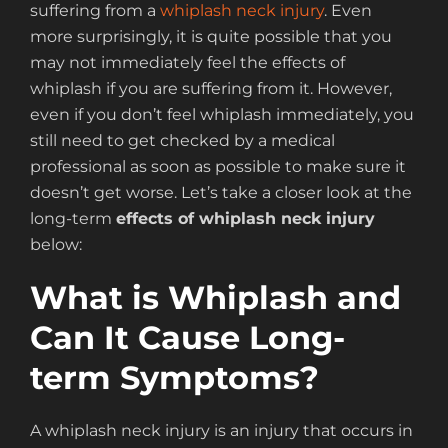
suffering from a
whiplash neck injury
. Even
more surprisingly, it is quite possible that you
may not immediately feel the effects of
whiplash if you are suffering from it. However,
even if you don’t feel whiplash immediately, you
still need to get checked by a medical
professional as soon as possible to make sure it
doesn’t get worse. Let’s take a closer look at the
long-term
effects of whiplash neck injury
below:
What is Whiplash and
Can It Cause Long-
term Symptoms?
A whiplash neck injury is an injury that occurs in