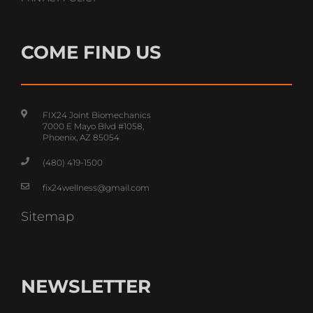
PRIVACY POLICY
COME FIND US
FIX24 Joint Biomechanics
7000 E Mayo Blvd #1058,
Phoenix, AZ 85054
(480) 419-1500
fix24wellness@gmail.com
Sitemap
NEWSLETTER