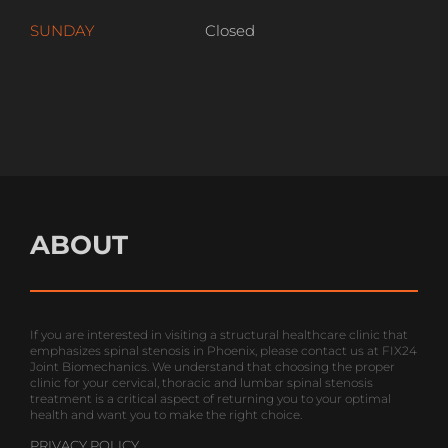
SUNDAY
Closed
ABOUT
If you are interested in visiting a structural healthcare clinic that
emphasizes spinal stenosis in Phoenix, please contact us at FIX24
Joint Biomechanics. We understand that choosing the proper
clinic for your cervical, thoracic and lumbar spinal stenosis
treatment is a critical aspect of returning you to your optimal
health and want you to make the right choice.