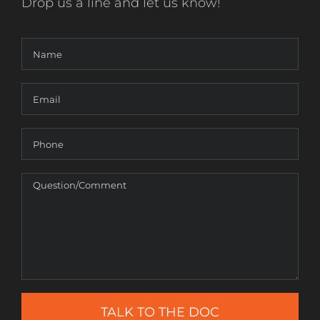
Drop us a line and let us know!