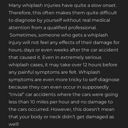
Many whiplash injuries have quite a slow onset.
Therefore, this often makes them quite difficult
to diagnose by yourself without real medical
attention from a qualified professional.
Sometimes, someone who gets a whiplash
injury will not feel any effects of their damage for
hours, days or even weeks after the car accident
that caused it. Even in extremely serious
whiplash cases, it may take over 12 hours before
any painful symptoms are felt. Whiplash
symptoms are even more tricky to self-diagnose
because they can even occur in supposedly
“trivial” car accidents where the cars were going
less than 10 miles per hour and no damage to
the cars occurred. However, this doesn’t mean
that your body or neck didn’t get damaged as
well!