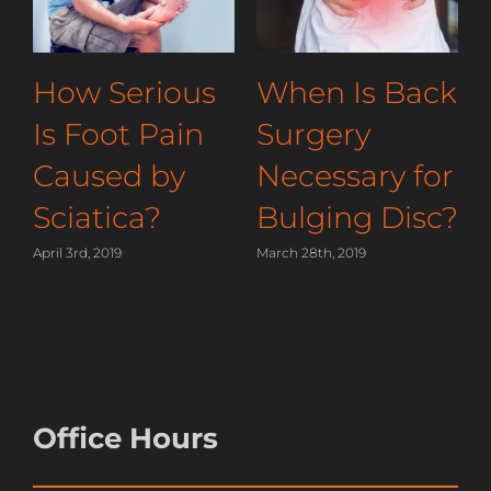
You
How Serious
When Is
ld Sleep
Is Foot Pain
Surgery
lieve
Caused by
Necessa
lder
Sciatica?
Bulging
April 3rd, 2019
March 28th, 2019
019
Office Hours