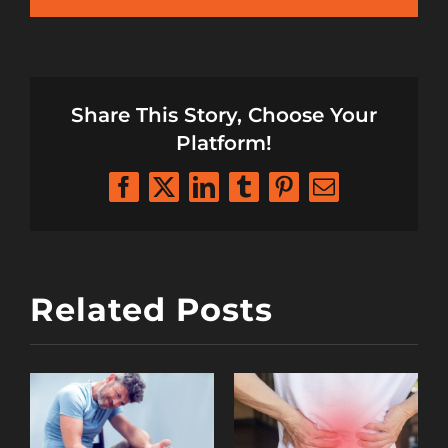
Share This Story, Choose Your
Platform!
Facebook
X
LinkedIn
Tumblr
Pinterest
Email
Related Posts