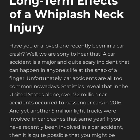
Long-Term Effects
of a Whiplash Neck
Injury
Have you or a loved one recently been in a car
crash? Well, we are sorry to hear that! A car
accident is a major and quite scary incident that
can happen in anyone’s life at the snap of a
finger. Unfortunately, car accidents are all too
common nowadays. Statistics reveal that in the
United States alone, over 7.2 million car
accidents occurred to passenger cars in 2016.
And yet another 5 million light trucks were
involved in car crashes that same year! If you
have recently been involved in a car accident,
then it is quite possible that you might be