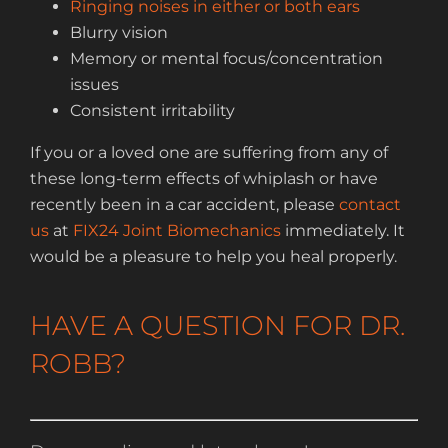
Ringing noises in either or both ears
Blurry vision
Memory or mental focus/concentration
issues
Consistent irritability
If you or a loved one are suffering from any of
these long-term effects of whiplash or have
recently been in a car accident, please
contact
us
at
FIX24 Joint Biomechanics
immediately. It
would be a pleasure to help you heal properly.
HAVE A QUESTION FOR DR.
ROBB?