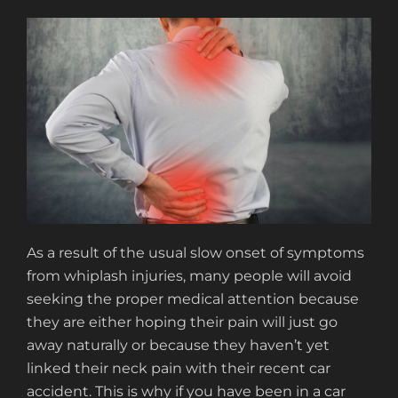
As a result of the usual slow onset of symptoms
from whiplash injuries, many people will avoid
seeking the proper medical attention because
they are either hoping their pain will just go
away naturally or because they haven’t yet
linked their neck pain with their recent car
accident. This is why if you have been in a car